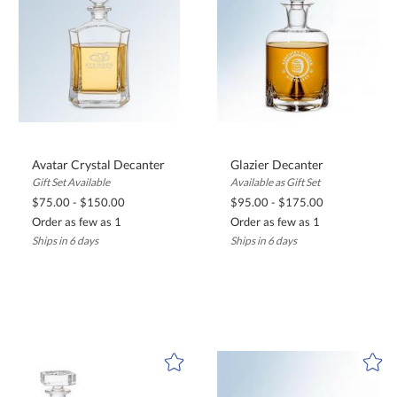
Avatar Crystal Decanter
Glazier Decanter
Gift Set Available
Available as Gift Set
$75.00 - $150.00
$95.00 - $175.00
Order as few as 1
Order as few as 1
Ships in 6 days
Ships in 6 days