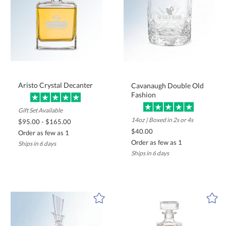
Aristo Crystal Decanter
Cavanaugh Double Old
Fashion
Gift Set Available
14oz | Boxed in 2s or 4s
$95.00 - $165.00
$40.00
Order as few as 1
Order as few as 1
Ships in 6 days
Ships in 6 days