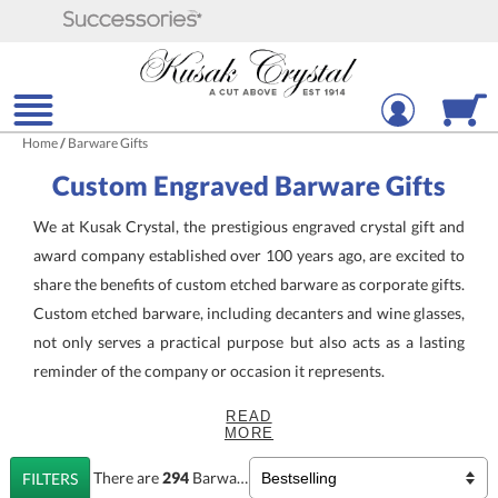
Home
/
Barware Gifts
Custom Engraved Barware Gifts
We at Kusak Crystal, the prestigious engraved crystal gift and
award company established over 100 years ago, are excited to
share the benefits of custom etched barware as corporate gifts.
Custom etched barware, including decanters and wine glasses,
not only serves a practical purpose but also acts as a lasting
reminder of the company or occasion it represents.
READ
Custom Etched
Barware with
MORE
Your Logo
There are
294
Barware Gifts
Products
FILTERS