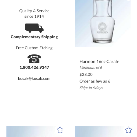
Quality & Service
since 1914
⛟
Complementary Shipping
Free Custom Etching
☎
Harmon 16oz Carafe
1.800.426.9347
Minimum of 6
$28.00
kusak@kusak.com
Order as few as 6
Ships in 6 days