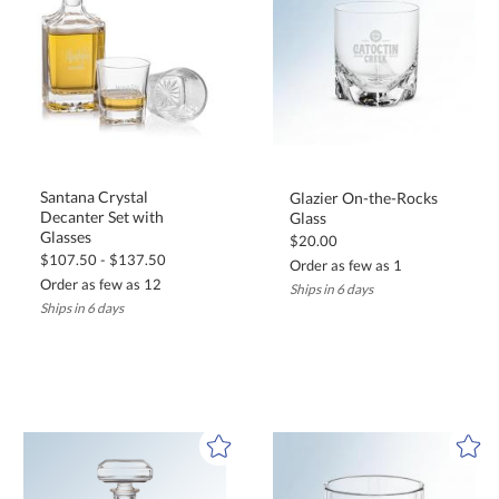
Santana Crystal
Decanter Set with
Glazier On-the-Rocks
Glass
Glasses
$20.00
$107.50 - $137.50
Order as few as 1
Order as few as 12
Ships in 6 days
Ships in 6 days