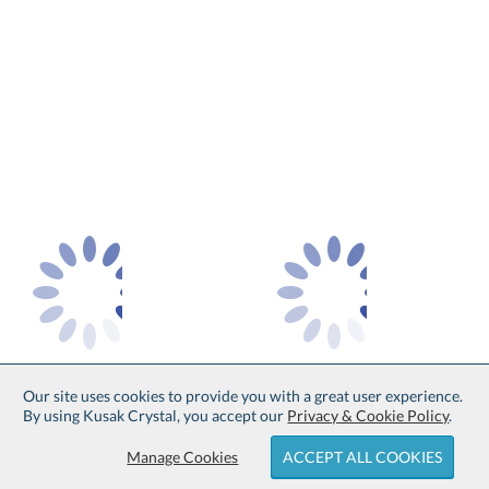
Our site uses cookies to provide you with a great user experience.
By using Kusak Crystal, you accept our
Privacy & Cookie Policy
.
Manage Cookies
ACCEPT ALL COOKIES