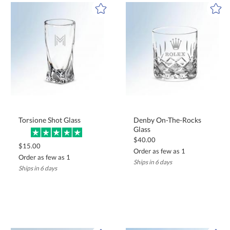
celebration.
Torsione Shot Glass
Denby On-The-Rocks
Glass
$40.00
$15.00
Order as few as 1
Order as few as 1
Ships in 6 days
Ships in 6 days