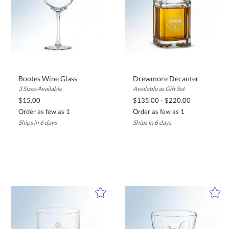
Bootes Wine Glass
Drewmore Decanter
3 Sizes Available
Available as Gift Set
$15.00
$135.00 - $220.00
Order as few as 1
Order as few as 1
Ships in 6 days
Ships in 6 days