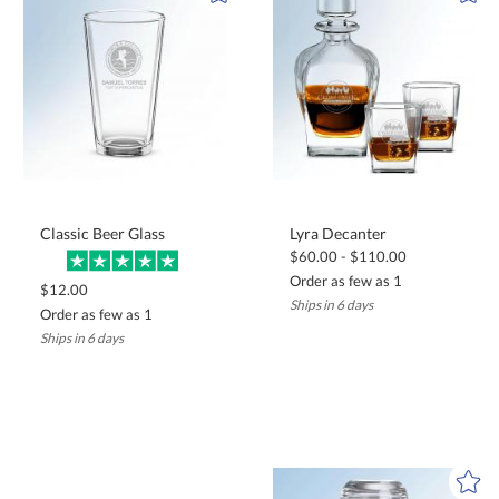
Classic Beer Glass
Lyra Decanter
$60.00 - $110.00
Order as few as 1
$12.00
Ships in 6 days
Order as few as 1
Ships in 6 days