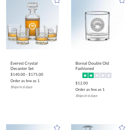
Everest Crystal
Boreal Double Old
Decanter Set
Fashioned
$140.00 - $175.00
Order as few as 1
$12.00
Ships in 6 days
Order as few as 1
Ships in 6 days