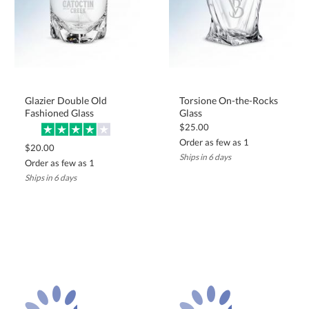
Glazier Double Old
Torsione On-the-Rocks
Fashioned Glass
Glass
$25.00
Order as few as 1
$20.00
Ships in 6 days
Order as few as 1
Ships in 6 days