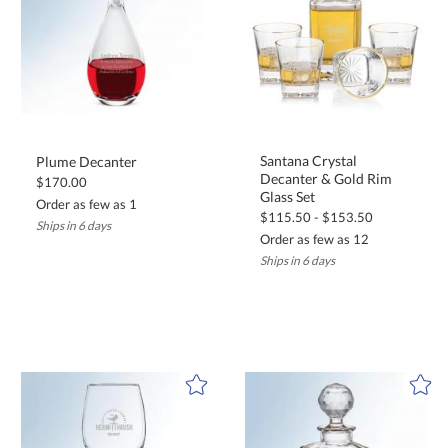
Santana Crystal
Decanter & Gold Rim
Plume Decanter
$170.00
Glass Set
Order as few as 1
$115.50 - $153.50
Ships in 6 days
Order as few as 12
Ships in 6 days