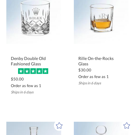
Denby Double Old
Rille On-the-Rocks
Fashioned Glass
Glass
$30.00
Order as few as 1
$50.00
Ships in 6 days
Order as few as 1
Ships in 6 days