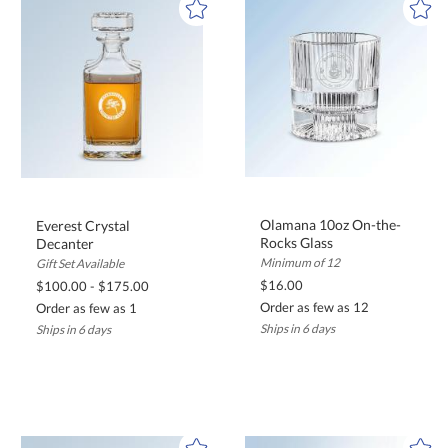
Olamana 10oz On-the-
Everest Crystal
Rocks Glass
Decanter
Minimum of 12
Gift Set Available
$16.00
$100.00 - $175.00
Order as few as 12
Order as few as 1
Ships in 6 days
Ships in 6 days