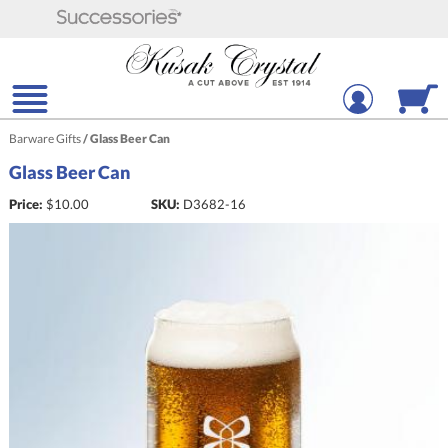
Barware Gifts
/
Glass Beer Can
Glass Beer Can
Price:
$
10.00
SKU:
D3682-16