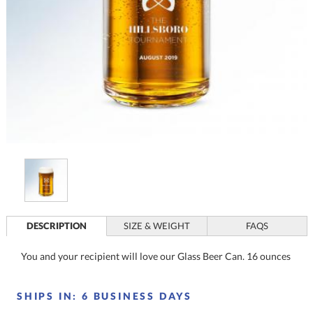
DESCRIPTION
SIZE & WEIGHT
FAQS
You and your recipient will love our Glass Beer Can. 16 ounces
SHIPS IN:
6 BUSINESS DAYS