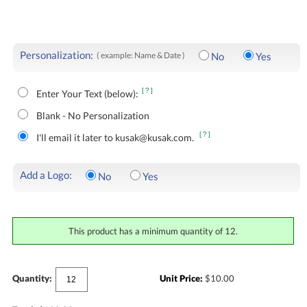
Personalization:
( example: Name & Date )
No
Yes
[?]
Enter Your Text (below):
Blank - No Personalization
[?]
I'll email it later to kusak@kusak.com.
Add a Logo:
No
Yes
This product has a minimum quantity of 12.
Quantity:
Unit Price:
$
10.00