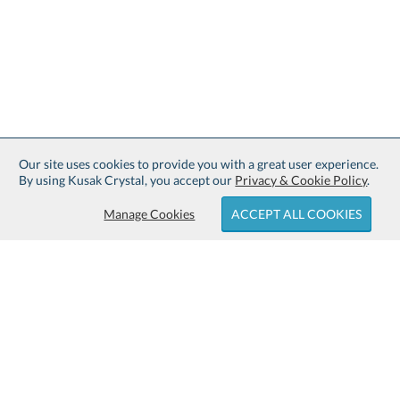
Our site uses cookies to provide you with a great user experience.
By using Kusak Crystal, you accept our
Privacy & Cookie Policy
.
Manage Cookies
ACCEPT ALL COOKIES
Sign up for Free Shipping:
About Kusak Crystal: