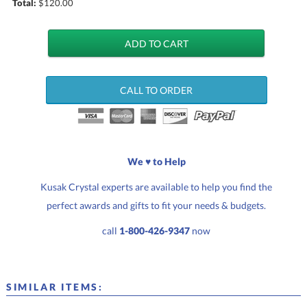
Total:
$
120.00
CALL TO ORDER
We ♥ to Help
Kusak Crystal experts are available to help you find the
perfect awards and gifts to fit your needs & budgets.
call
1-800-426-9347
now
SIMILAR ITEMS: