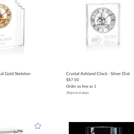
ith complete confidence, knowing your gift will arrive on time and excee
locks
or sand-carving to include personal messages, names, years of service, 
cognition, years of service awards, client appreciation, and milestone
tal Gold Skeleton
Crystal Ashland Clock - Silver Dial
$87.50
Order as few as 1
Ships in 6 days
 days after proof approval. We also offer complimentary UPS Ground shipp
stal, and many styles incorporate precision quartz movements and arti