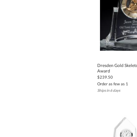
Dresden Gold Skelet
Award
$239.50
Order as few as 1
Ships in 6 days