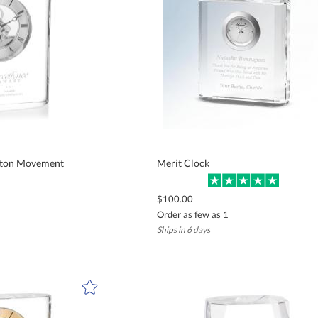
leton Movement
Merit Clock
$100.00
Order as few as 1
Ships in 6 days