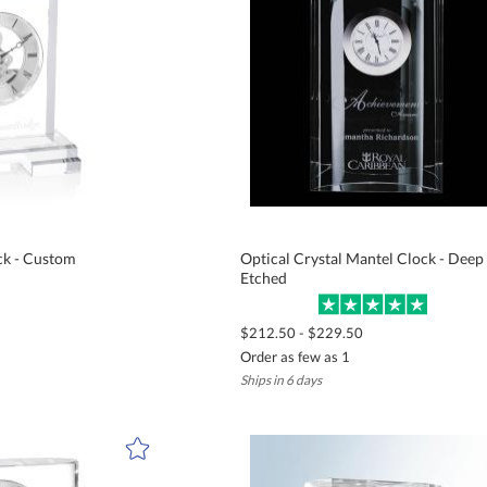
ck - Custom
Optical Crystal Mantel Clock - Deep
Etched
$212.50 - $229.50
Order as few as 1
Ships in 6 days