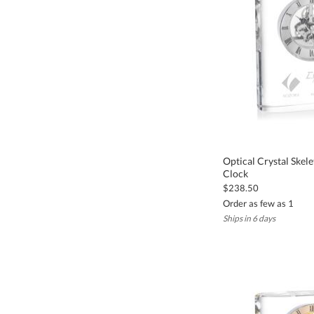
Optical Crystal Ske
Clock
$238.50
Order as few as 1
Ships in 6 days