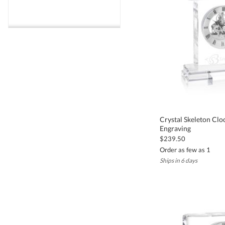
Crystal Skeleton Clo
Engraving
$239.50
Order as few as 1
Ships in 6 days