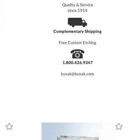
Quality & Service
since 1914
⛟
Complementary Shipping
Free Custom Etching
☎
1.800.426.9347
kusak@kusak.com