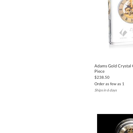
Adams Gold Crystal C
Piece
$238.50
Order as few as 1
Ships in 6 days