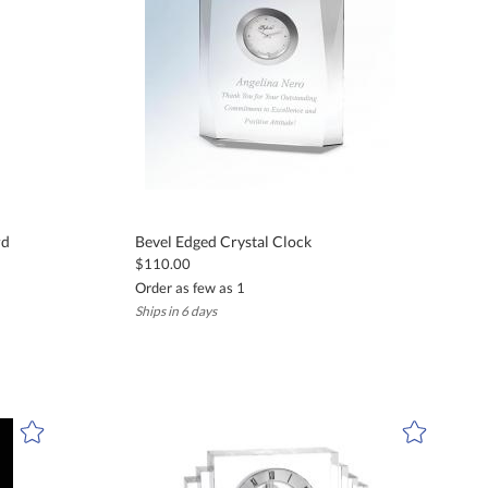
rd
Bevel Edged Crystal Clock
$110.00
Order as few as 1
Ships in 6 days