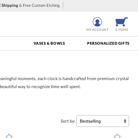
 Shipping
& Free Custom Etching
MY ACCOUNT
0 ITEMS
VASES & BOWLS
PERSONALIZED GIFTS
meaningful moments, each clock is handcrafted from premium crystal
 beautiful way to recognize time well spent.
ut crystal and meticulously
ting years of service, these
 as boardrooms and offices,
Sort by: