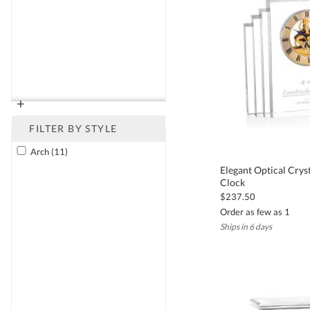
backed by our 30-day satisfaction guarantee, so you can purchase w
Frequently Asked Questions About Crystal C
Can I add a personal message or logo to a crystal clock?
+
Yes. All of our crystal clocks can be customized with deep etching 
accuracy and satisfaction.
FILTER BY STYLE
What occasions are crystal clocks best suited for?
Arch (11)
Crystal clocks are ideal for retirement celebrations, executive re
Elegant Optical Crys
Clock
variety of corporate and professional settings.
$237.50
How long does it take to receive a personalized crystal clock?
Order as few as 1
Most custom crystal clocks are ready to ship within 5 to 7 business
Ships in 6 days
What materials are used in Kusak's crystal clocks?
Our crystal clocks are made from premium hand-cut or optical cry
functionality.