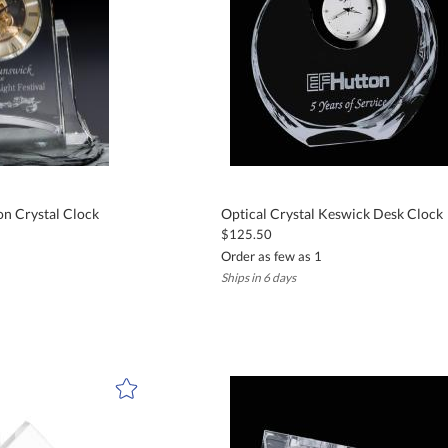
on Crystal Clock
Optical Crystal Keswick Desk Clock
$125.50
Order as few as 1
Ships in 6 days