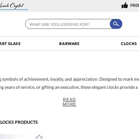
FREE
ART GLASS
BARWARE
CLOCKS
ng symbols of achievement, loyalty, and appreciation. Designed to mark 
 years of service, or gifting an executive, these elegant clocks provide a
READ
 & Gifting
MORE
t radiate sophistication. Each timepiece is crafted from elegant, hand-c
gnizing a valued employee, honoring an executive's retirement, or celebra
ent. Their timeless design makes them ideal for professional spaces such
CLOCKS
PRODUCTS