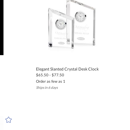
Elegant Slanted Crystal Desk Clock
$65.50 - $77.50
Order as few as 1
Ships in 6 days