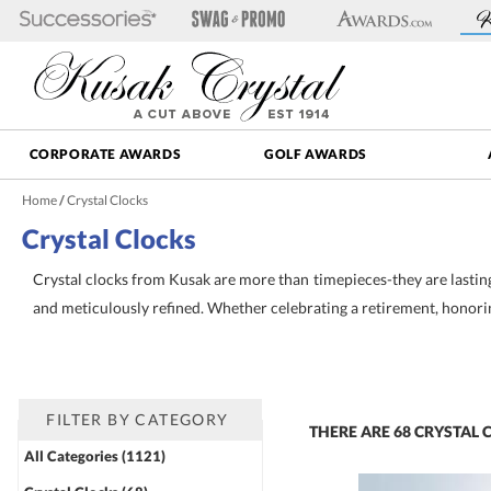
CORPORATE AWARDS
GOLF AWARDS
Home
/
Crystal Clocks
Crystal Clocks
Crystal clocks from Kusak are more than timepieces-they are lasti
and meticulously refined. Whether celebrating a retirement, honoring
Timeless Crystal Desk Clocks for Recognition
+
Mark milestones and express gratitude with crystal desk clocks tha
detailed to offer both beauty and functionality. Whether you're reco
refined crystal clocks offer a perfect blend of utility and sentim
FILTER BY CATEGORY
THERE ARE
68
CRYSTAL 
All Categories (1121)