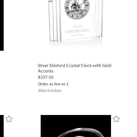
Silver Desford Crystal Clock with Gold
Accents
$237.50
Order as few as 1
Ships in 6 days