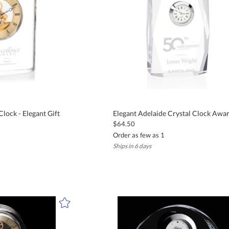
lock - Elegant Gift
Elegant Adelaide Crystal Clock Awa
$64.50
Order as few as 1
Ships in 6 days