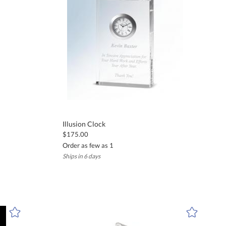
d expectations.
or company logos. We provide free proofs before production to ensure
 achievements. Their timeless elegance makes them appropriate for a
Illusion Clock
$175.00
Order as few as 1
Ships in 6 days
ing within the U.S. and Canada to ensure your gift arrives on time.
stic glass accents. Each piece is designed for lasting beauty and