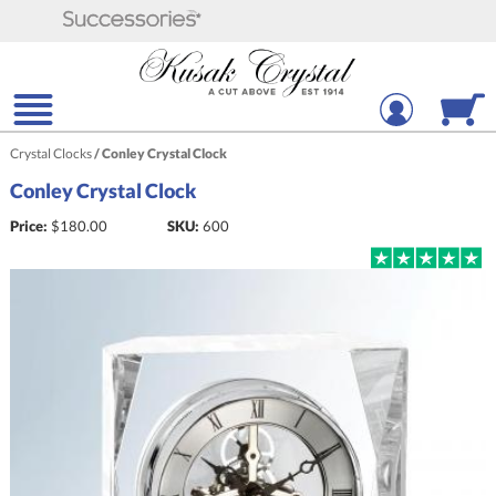
Crystal Clocks
/
Conley Crystal Clock
Conley Crystal Clock
Price:
$
180.00
SKU:
600