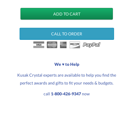
CALL TO ORDER
We ♥ to Help
Kusak Crystal experts are available to help you find the
perfect awards and gifts to fit your needs & budgets.
call
1-800-426-9347
now