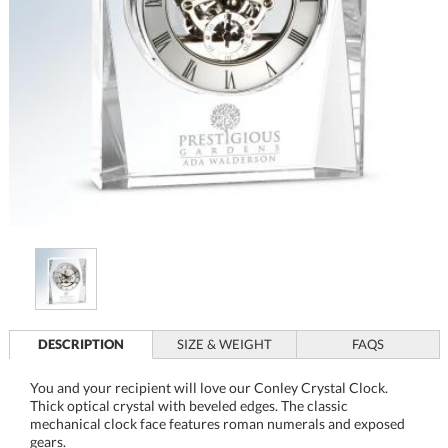
DESCRIPTION
SIZE & WEIGHT
FAQS
You and your recipient will love our Conley Crystal Clock.
Thick optical crystal with beveled edges. The classic
mechanical clock face features roman numerals and exposed
gears.