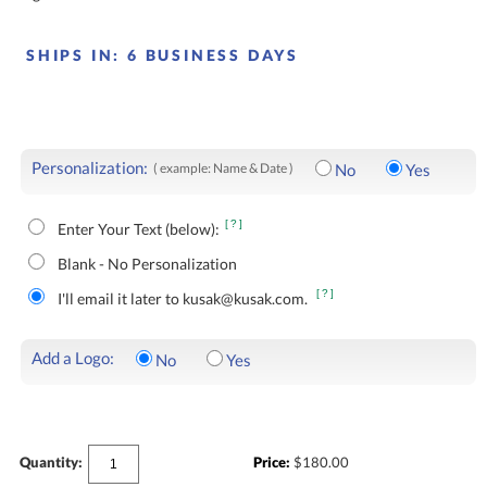
SHIPS IN:
6 BUSINESS DAYS
Personalization:
( example: Name & Date )
No
Yes
[?]
Enter Your Text (below):
Blank - No Personalization
[?]
I'll email it later to kusak@kusak.com.
Add a Logo:
No
Yes
Quantity:
Price:
$
180.00