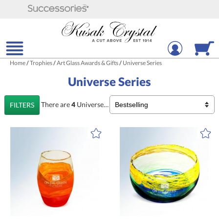
Home
/
Trophies
/
Art Glass Awards & Gifts
/
Universe Series
Universe Series
There are
4
Universe Series
Products
FILTERS