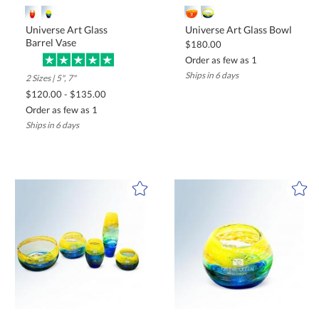
Universe Art Glass
Universe Art Glass Bowl
Barrel Vase
$180.00
Order as few as 1
Ships in 6 days
2 Sizes | 5", 7"
$120.00 - $135.00
Order as few as 1
Ships in 6 days