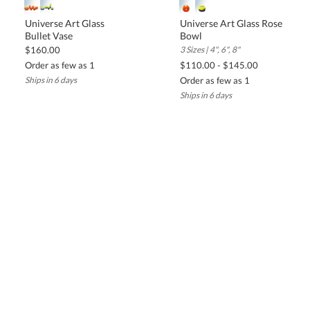
Universe Art Glass
Universe Art Glass Rose
Bullet Vase
Bowl
$160.00
3 Sizes | 4", 6", 8"
Order as few as 1
$110.00 - $145.00
Ships in 6 days
Order as few as 1
Ships in 6 days