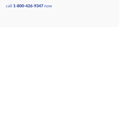
9.50
call
1-800-426-9347
now
GET A CUSTOM QUOTE