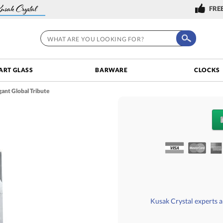
FREE
ART GLASS
BARWARE
CLOCKS
ant Global Tribute
QUANTITY DISCOU
Choose a Size:
Kusak Crystal experts ar