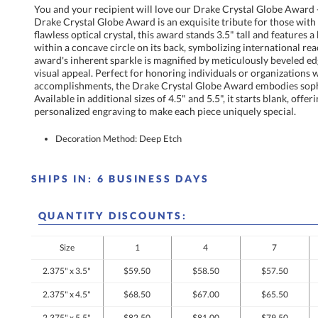
You and your recipient will love our Drake Crystal Globe Award -
Drake Crystal Globe Award is an exquisite tribute for those with 
flawless optical crystal, this award stands 3.5" tall and featur
within a concave circle on its back, symbolizing international 
award's inherent sparkle is magnified by meticulously beveled
visual appeal. Perfect for honoring individuals or organi
accomplishments, the Drake Crystal Globe Award embodies so
Available in additional sizes of 4.5" and 5.5", it starts blank,
personalized engraving to make each piece uniquely special.
Decoration Method: Deep Etch
SHIPS IN:
6 BUSINESS DAYS
QUANTITY DISCOUNTS:
Size
1
4
7
2.375" x 3.5"
$59.50
$58.50
$57.50
2.375" x 4.5"
$68.50
$67.00
$65.50
2.375" x 5.5"
$82.50
$81.00
$79.50