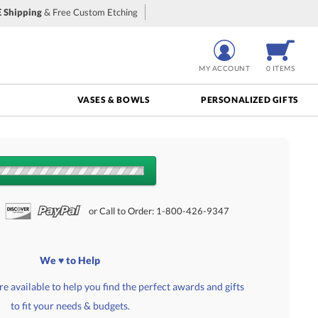
 Shipping
& Free Custom Etching
MY ACCOUNT
0 ITEMS
VASES & BOWLS
PERSONALIZED GIFTS
NTS:
or Call to Order: 1-800-426-9347
We ♥ to Help
e available to help you find the perfect awards and gifts
to fit your needs & budgets.