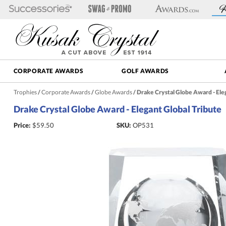
CORPORATE AWARDS
GOLF AWARDS
Trophies
/
Corporate Awards
/
Globe Awards
/
Drake Crystal Globe Award - Eleg
Drake Crystal Globe Award - Elegant Global Tribute
Price:
$
59.50
SKU:
OP531