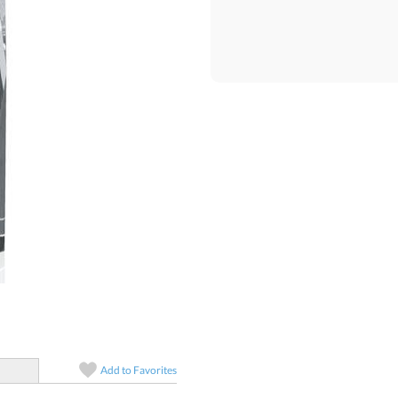
Quantity:
Price:
$
5
Add to
Favorites