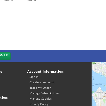
e:
Account Information:
Sign In
Create an Account
Track My Order
Manage Subscriptions
tion:
Manage Cookies
Privacy Policy