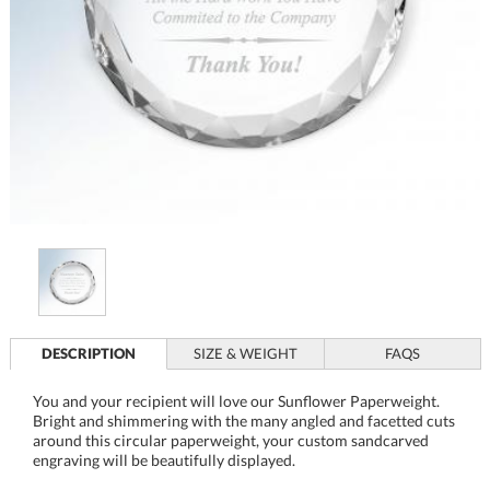
DESCRIPTION
SIZE & WEIGHT
FAQS
You and your recipient will love our Sunflower Paperweight.
Bright and shimmering with the many angled and facetted cuts
around this circular paperweight, your custom sandcarved
engraving will be beautifully displayed.