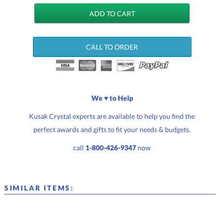
CALL TO ORDER
We ♥ to Help
Kusak Crystal experts are available to help you find the
perfect awards and gifts to fit your needs & budgets.
call
1-800-426-9347
now
SIMILAR ITEMS: