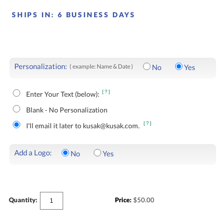
SHIPS IN:
6 BUSINESS DAYS
Personalization:
( example: Name & Date )
No
Yes
[?]
Enter Your Text (below):
Blank - No Personalization
[?]
I'll email it later to kusak@kusak.com.
Add a Logo:
No
Yes
Quantity:
Price:
$
50.00