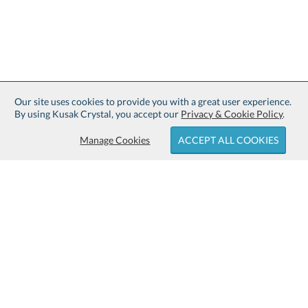
Our site uses cookies to provide you with a great user experience.
By using Kusak Crystal, you accept our
Privacy & Cookie Policy
.
Manage Cookies
ACCEPT ALL COOKIES
Sign up for Free Shipping:
About Kusak Crystal:
Family owned and operated since
Customer Service:
1914.