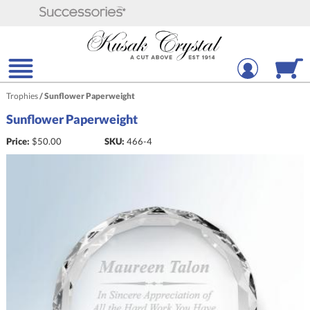
Trophies
/
Sunflower Paperweight
Sunflower Paperweight
Price:
$
50.00
SKU:
466-4