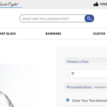
FREE
ART GLASS
BARWARE
CLOCKS
Choose a Size:
Personalization:
( example:
Enter Your Text (below)