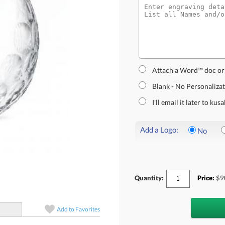
Attach a Word™ doc or
Blank - No Personaliza
I'll email it later to k
Add a Logo:
No
Quantity:
Price:
$
9
Add to
Favorites