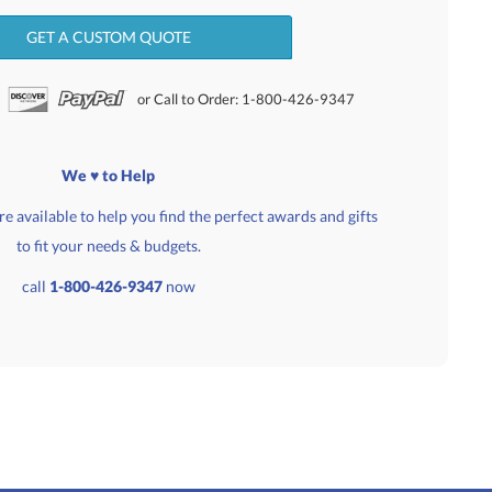
GET A CUSTOM QUOTE
or Call to Order: 1-800-426-9347
We ♥ to Help
e available to help you find the perfect awards and gifts
to fit your needs & budgets.
call
1-800-426-9347
now