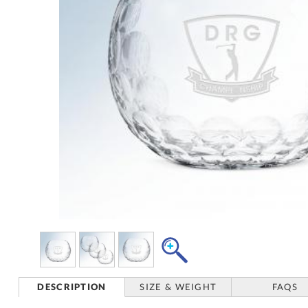
DESCRIPTION
SIZE & WEIGHT
FAQS