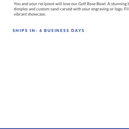
You and your recipient will love our Golf Rose Bowl. A stunning 
dimples and custom sand-carved with your engraving or logo. Fill th
vibrant showcase.
SHIPS IN:
6 BUSINESS DAYS