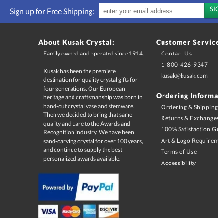
Sign up for Free Shipping:
About Kusak Crystal:
Customer Servic
Family owned and operated since 1914.
Contact Us
1-800-426-9347
Kusak has been the premiere
destination for quality crystal gifts for
four generations. Our European
heritage and craftsmanship was born in
hand-cut crystal vase and stemware.
Then we decided to bring that same
quality and care to the Awards and
Recognition industry. We have been
sand-carving crystal for over 100 years,
and continue to supply the best
kusak@kusak.com
Ordering Informa
Ordering & Shipping
Returns & Exchange
100% Satisfaction G
Art & Logo Require
Terms of Use
personalized awards available.
Accessibility