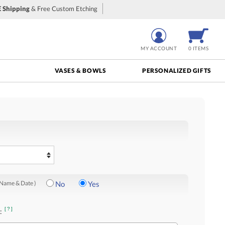
 Shipping
& Free Custom Etching
MY ACCOUNT
0 ITEMS
VASES & BOWLS
PERSONALIZED GIFTS
 Name & Date )
No
Yes
[?]
: