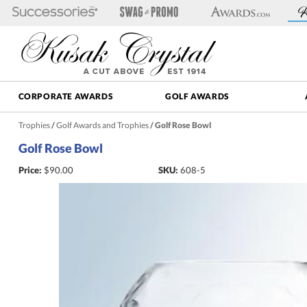
CORPORATE AWARDS
GOLF AWARDS
Trophies
/
Golf Awards and Trophies
/
Golf Rose Bowl
Golf Rose Bowl
Price:
$
90.00
SKU:
608-5