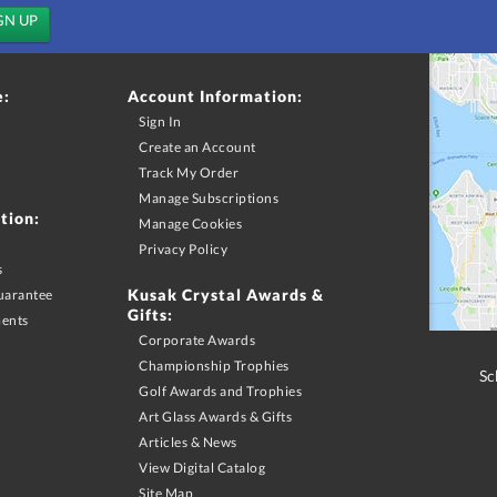
e:
Account Information:
Sign In
Create an Account
Track My Order
Manage Subscriptions
tion:
Manage Cookies
Privacy Policy
s
Kusak Crystal Awards &
uarantee
Gifts:
ments
Corporate Awards
Championship Trophies
Sc
Golf Awards and Trophies
Art Glass Awards & Gifts
Articles & News
View Digital Catalog
Site Map