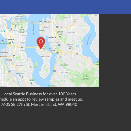
Local Seattle Business for over 100 Years
hedule an appt to review samples and meet us.
7605 SE 27th St, Mercer Island, WA 98040