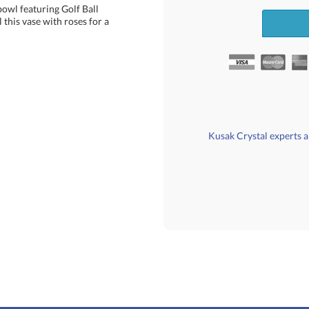
bowl featuring Golf Ball
is vase with roses for a
Kusak Crystal experts ar