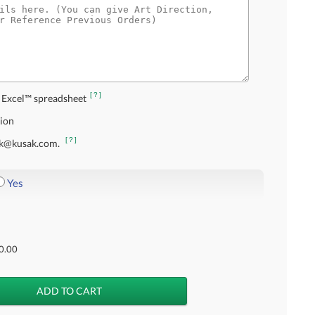
[?]
 Excel™ spreadsheet
tion
[?]
usak@kusak.com.
Yes
0.00