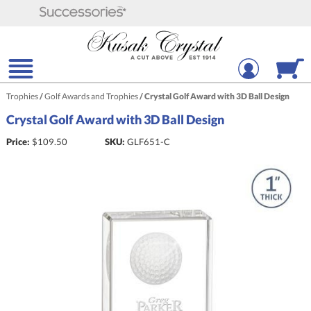
Trophies
/
Golf Awards and Trophies
/
Crystal Golf Award with 3D Ball Design
Crystal Golf Award with 3D Ball Design
Price:
$
109.50
SKU:
GLF651-C