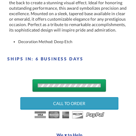
its sophisticated design will inspire pride and admiration.
Decoration Method: Deep Etch
SHIPS IN:
6 BUSINESS DAYS
QUANTITY
DISCOUNTS:
CALL TO ORDER
Choose a Size:
We ♥ to Help