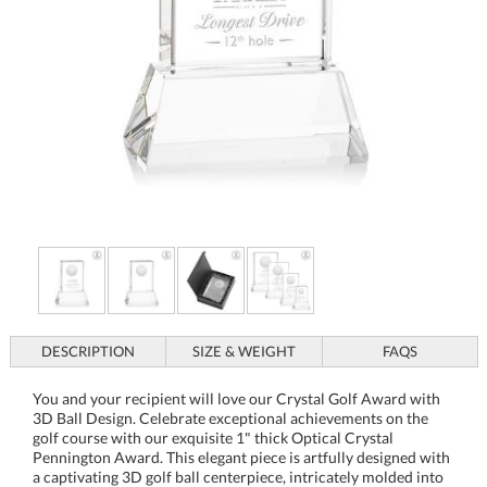
DESCRIPTION
SIZE & WEIGHT
FAQS
You and your recipient will love our Crystal Golf Award with
3D Ball Design. Celebrate exceptional achievements on the
golf course with our exquisite 1" thick Optical Crystal
Pennington Award. This elegant piece is artfully designed with
a captivating 3D golf ball centerpiece, intricately molded into
the back to create a stunning visual effect. Ideal for honoring
outstanding performance, this award symbolizes precision and
excellence. Mounted on a sleek, tapered base available in clear
or emerald, it offers customizable elegance for any prestigious
occasion. Perfect as a tribute to remarkable accomplishments,