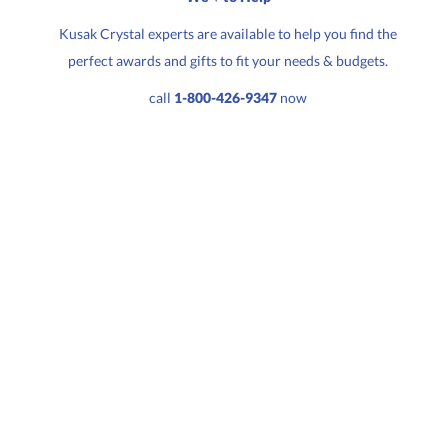
Kusak Crystal experts are available to help you find the
perfect awards and gifts to fit your needs & budgets.
Quantity:
Price:
$
109.50
call
1-800-426-9347
now