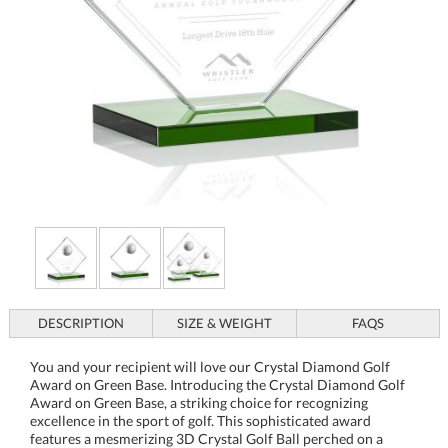
DESCRIPTION
SIZE & WEIGHT
FAQS
You and your recipient will love our Crystal Diamond Golf
Award on Green Base. Introducing the Crystal Diamond Golf
Award on Green Base, a striking choice for recognizing
excellence in the sport of golf. This sophisticated award
features a mesmerizing 3D Crystal Golf Ball perched on a
diamond-shaped Starfire Crystal, all elegantly mounted on a
sturdy green base for a touch of refinement. Available in three
sizes, each blank piece awaits your personalized touch, making
it a truly unique honor for tournaments or special
achievements. Its contemporary design, showcasing a
combination of globes and diamond shapes, adds a modern
flair that will stand out in any trophy display. Celebrate