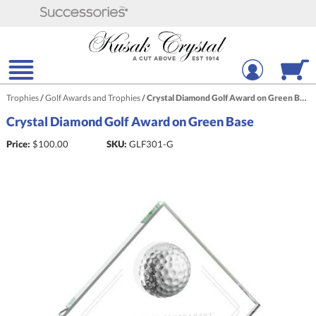
Trophies
/
Golf Awards and Trophies
/
Crystal Diamond Golf Award on Green Base
Crystal Diamond Golf Award on Green Base
Price:
$
100.00
SKU:
GLF301-G