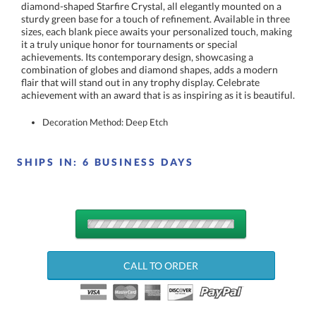
achievement with an award that is as inspiring as it is beautiful.
Decoration Method: Deep Etch
SHIPS IN:
6 BUSINESS DAYS
QUANTITY
DISCOUNTS:
CALL TO ORDER
Choose a Size: