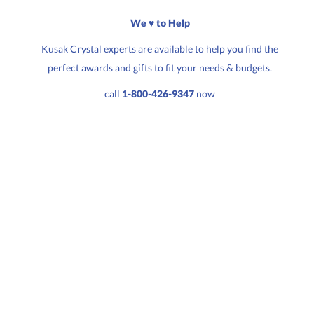
We ♥ to Help
Kusak Crystal experts are available to help you find the
perfect awards and gifts to fit your needs & budgets.
Quantity:
Price:
$
100.00
call
1-800-426-9347
now