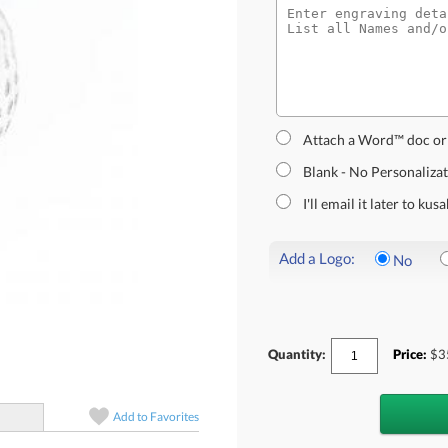
Attach a Word™ doc or
Blank - No Personaliza
I'll email it later to k
Add a Logo:
No
Quantity:
Price:
$
3
Add to
Favorites