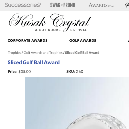
CORPORATE AWARDS
GOLF AWARDS
Trophies
/
Golf Awards and Trophies
/
Sliced Golf Ball Award
Sliced Golf Ball Award
Price:
$
35.00
SKU:
G60