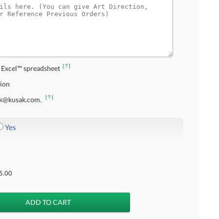
[?]
 Excel™ spreadsheet
tion
[?]
usak@kusak.com.
Yes
5.00