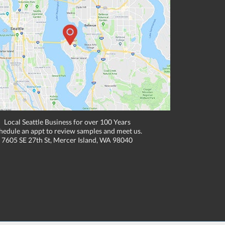
Local Seattle Business for over 100 Years
hedule an appt to review samples and meet us.
7605 SE 27th St, Mercer Island, WA 98040
, email, or fax if placing an order through these channels. Can expire or
e to one location. Cannot be combined with any other discounts or promotions such
hipping methods. Other exclusions may apply. Subject to adjustment due to returns,