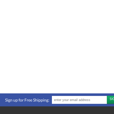
Sign up for Free Shipping: