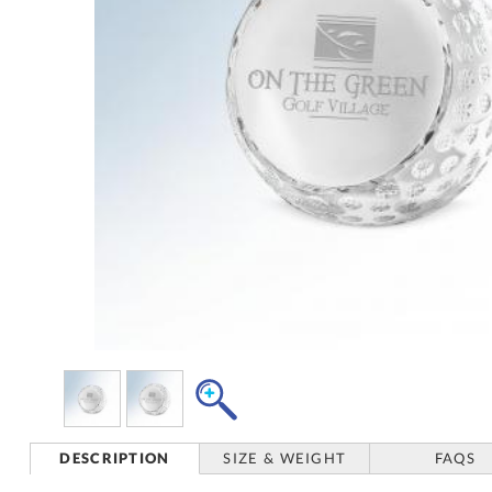
DESCRIPTION
SIZE & WEIGHT
FAQS