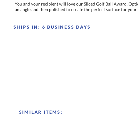
You and your recipient will love our Sliced Golf Ball Award. Optica
an angle and then polished to create the perfect surface for you
SHIPS IN:
6 BUSINESS DAYS
SIMILAR ITEMS: