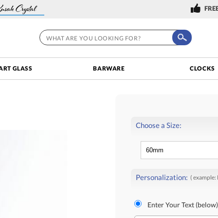
FREE
ART GLASS
BARWARE
CLOCKS
Choose a Size:
Personalization:
( example:
Enter Your Text (below)