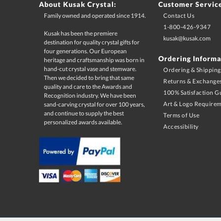
About Kusak Crystal:
Customer Servic
Family owned and operated since 1914.
Contact Us
1-800-426-9347
Kusak has been the premiere
destination for quality crystal gifts for
four generations. Our European
heritage and craftsmanship was born in
hand-cut crystal vase and stemware.
Then we decided to bring that same
quality and care to the Awards and
Recognition industry. We have been
sand-carving crystal for over 100 years,
and continue to supply the best
kusak@kusak.com
Ordering Informa
Ordering & Shipping
Returns & Exchange
100% Satisfaction G
Art & Logo Require
Terms of Use
personalized awards available.
Accessibility
Terms & Conditions:
Must use desired promo code at time of checkout. Minimum 
change at anytime. Limited 1 time use per customer. Limited to U
as sale items, quantity discounts, and multiple promo codes. Pro