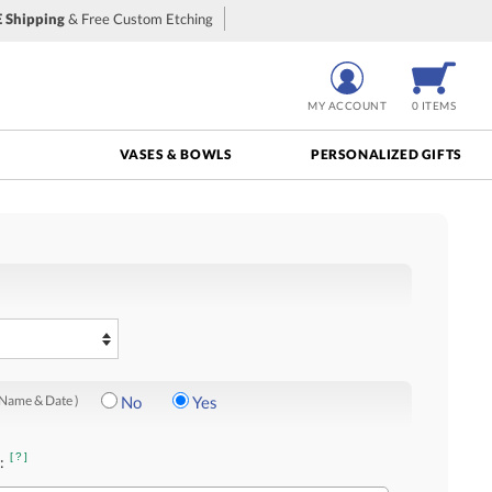
 Shipping
& Free Custom Etching
MY ACCOUNT
0 ITEMS
VASES & BOWLS
PERSONALIZED GIFTS
 Name & Date )
No
Yes
[?]
: