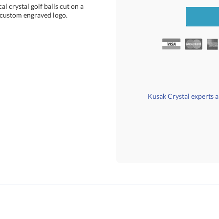
l crystal golf balls cut on a
r custom engraved logo.
Kusak Crystal experts ar