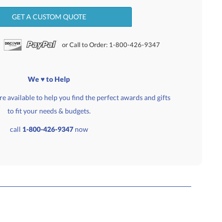
GET A CUSTOM QUOTE
or Call to Order: 1-800-426-9347
We ♥ to Help
e available to help you find the perfect awards and gifts
to fit your needs & budgets.
call
1-800-426-9347
now