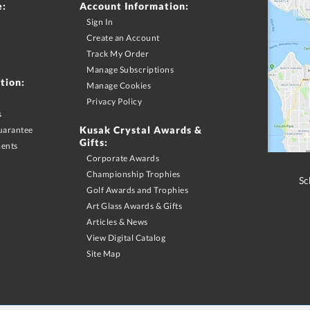
e:
Account Information:
Sign In
Create an Account
Track My Order
Manage Subscriptions
tion:
Manage Cookies
Privacy Policy
s
Kusak Crystal Awards &
uarantee
Gifts:
ments
Corporate Awards
Championship Trophies
Sc
Golf Awards and Trophies
Art Glass Awards & Gifts
Articles & News
View Digital Catalog
Site Map
merchandise purchase may apply. Promotional offers and discounts must be requested via phone
S & Canadian orders. Shipping offers limited to Contiguous US shipping addresses with UPS ground servic
motion excludes promotional products. Promotion does not apply to previous purchases, taxes, or other s