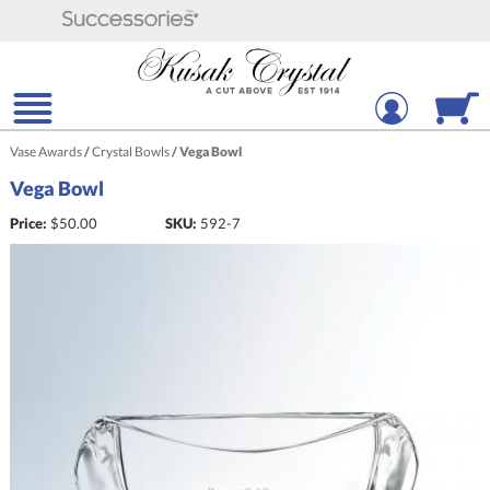
Vase Awards
/
Crystal Bowls
/
Vega Bowl
Vega Bowl
Price:
$
50.00
SKU:
592-7