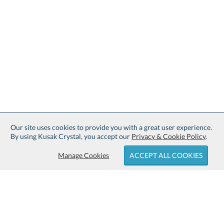
Our site uses cookies to provide you with a great user experience.
By using Kusak Crystal, you accept our
Privacy & Cookie Policy
.
Manage Cookies
ACCEPT ALL COOKIES
Sign up for Free Shipping: