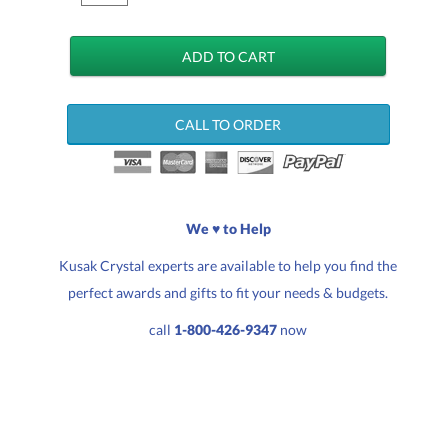
CALL TO ORDER
We ♥ to Help
Kusak Crystal experts are available to help you find the
perfect awards and gifts to fit your needs & budgets.
call
1-800-426-9347
now