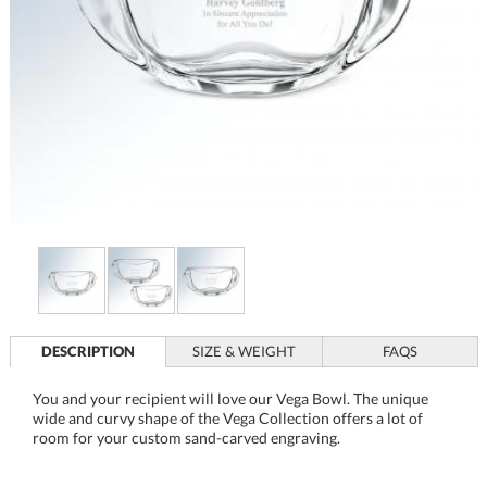
DESCRIPTION
SIZE & WEIGHT
FAQS
You and your recipient will love our Vega Bowl. The unique
wide and curvy shape of the Vega Collection offers a lot of
room for your custom sand-carved engraving.