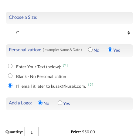
Choose a Size:
Personalization:
( example: Name & Date )
No
Yes
[?]
Enter Your Text (below):
Blank - No Personalization
[?]
I'll email it later to kusak@kusak.com.
Add a Logo:
No
Yes
Quantity:
Price:
$
50.00