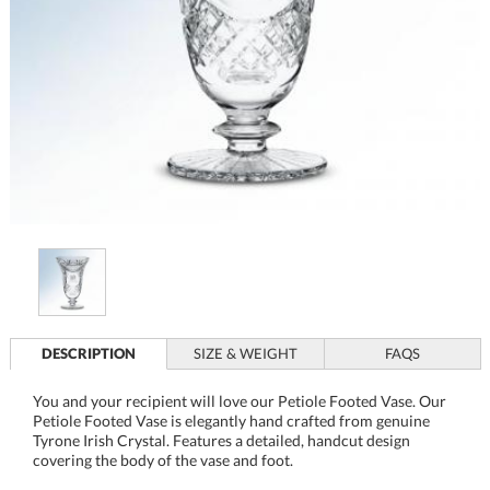
DESCRIPTION
SIZE & WEIGHT
FAQS
You and your recipient will love our Petiole Footed Vase. Our
Petiole Footed Vase is elegantly hand crafted from genuine
Tyrone Irish Crystal. Features a detailed, handcut design
covering the body of the vase and foot.