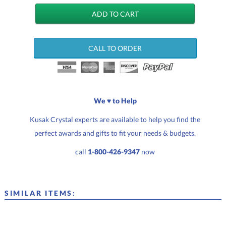
CALL TO ORDER
We ♥ to Help
Kusak Crystal experts are available to help you find the
perfect awards and gifts to fit your needs & budgets.
call
1-800-426-9347
now
SIMILAR ITEMS: