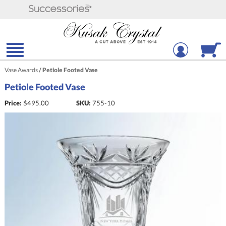
Vase Awards
/
Petiole Footed Vase
Petiole Footed Vase
Price:
$
495.00
SKU:
755-10