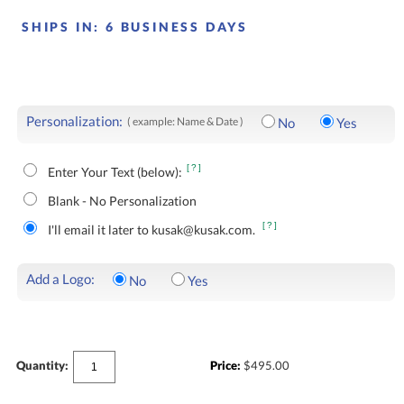
SHIPS IN:
6 BUSINESS DAYS
Personalization:
( example: Name & Date )
No
Yes
[?]
Enter Your Text (below):
Blank - No Personalization
[?]
I'll email it later to kusak@kusak.com.
Add a Logo:
No
Yes
Quantity:
Price:
$
495.00