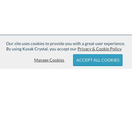
Our site uses cookies to provide you with a great user experience.
By using Kusak Crystal, you accept our
Privacy & Cookie Policy
.
Manage Cookies
ACCEPT ALL COOKIES
Sign up for Free Shipping:
About Kusak Crystal:
Family owned and operated since
Customer Service:
1914.