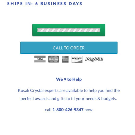
SHIPS IN:
6 BUSINESS DAYS
QUANTITY
DISCOUNTS:
CALL TO ORDER
Choose a Size:
We ♥ to Help
Kusak Crystal experts are available to help you find the
perfect awards and gifts to fit your needs & budgets.
Quantity:
Price:
$
123.00
call
1-800-426-9347
now