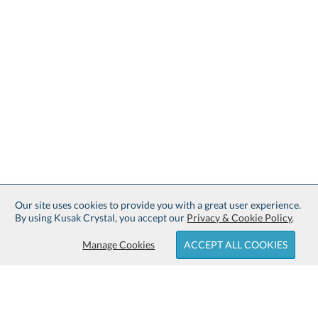
Our site uses cookies to provide you with a great user experience.
By using Kusak Crystal, you accept our
Privacy & Cookie Policy
.
Manage Cookies
ACCEPT ALL COOKIES
Sign up for Free Shipping: