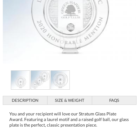
DESCRIPTION
SIZE & WEIGHT
FAQS
You and your recipient will love our Stratum Glass Plate
Award. Featuring a laurel motif and a raised golf ball, our glass
plate is the perfect, classic presentation piece.