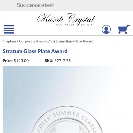
Trophies
/
Corporate Awards
/
Stratum Glass Plate Award
Stratum Glass Plate Award
Price:
$
123.00
SKU:
627-7.75