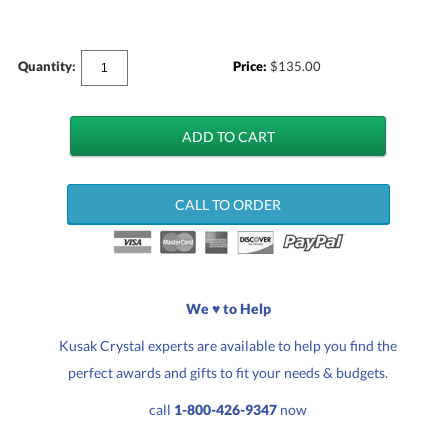
Quantity:
Price:
$
135.00
CALL TO ORDER
We ♥ to Help
Kusak Crystal experts are available to help you find the
perfect awards and gifts to fit your needs & budgets.
call
1-800-426-9347
now