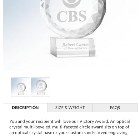
DESCRIPTION
SIZE & WEIGHT
FAQS
You and your recipient will love our Victory Award. An optical
crystal multi-beveled, multi-faceted circle award sits on top of
an optical crystal base or your custom sand-carved engraving.