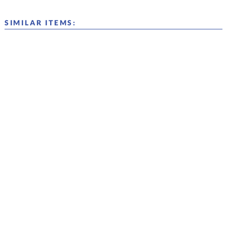
SIMILAR ITEMS: