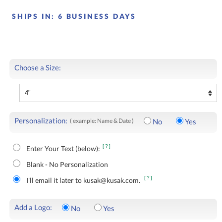
SHIPS IN:
6 BUSINESS DAYS
Choose a Size:
Personalization:
( example: Name & Date )
No
Yes
[?]
Enter Your Text (below):
Blank - No Personalization
[?]
I'll email it later to kusak@kusak.com.
Add a Logo:
No
Yes