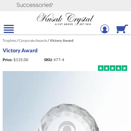
Trophies
/
Corporate Awards
/
Victory Award
Victory Award
Price:
$
135.00
SKU:
477-4