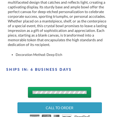
dedication of its recipient.
Decoration Method: Deep Etch
SHIPS IN:
6 BUSINESS DAYS
QUANTITY
DISCOUNTS:
CALL TO ORDER