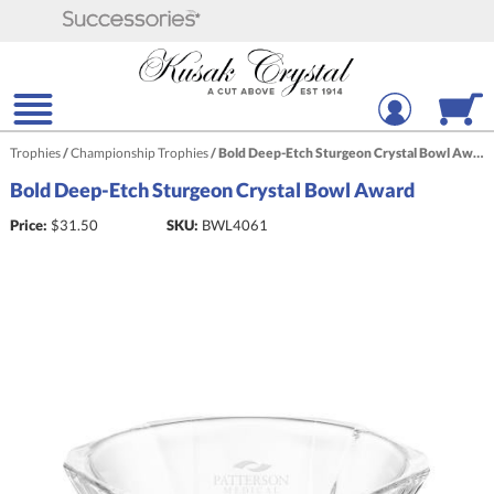
Trophies
/
Championship Trophies
/
Bold Deep-Etch Sturgeon Crystal Bowl Award
Bold Deep-Etch Sturgeon Crystal Bowl Award
Price:
$
31.50
SKU:
BWL4061