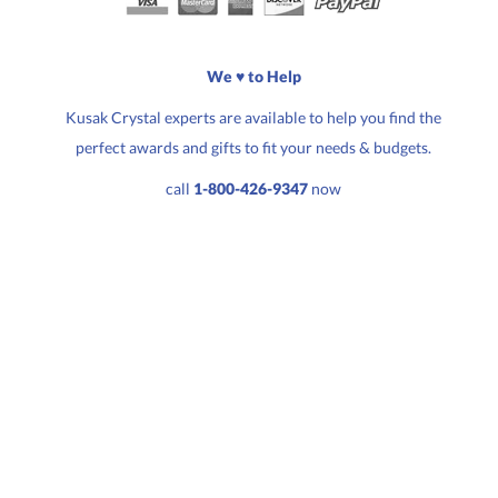
Choose a Size:
We ♥ to Help
Kusak Crystal experts are available to help you find the
perfect awards and gifts to fit your needs & budgets.
Quantity:
Price:
$
31.50
call
1-800-426-9347
now