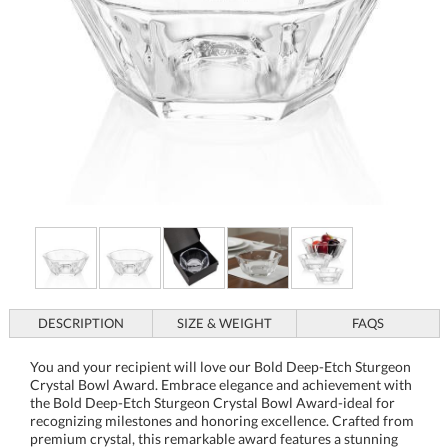
DESCRIPTION
SIZE & WEIGHT
FAQS
You and your recipient will love our Bold Deep-Etch Sturgeon
Crystal Bowl Award. Embrace elegance and achievement with
the Bold Deep-Etch Sturgeon Crystal Bowl Award-ideal for
recognizing milestones and honoring excellence. Crafted from
premium crystal, this remarkable award features a stunning
multifaceted design that catches and reflects light, creating a
captivating display. Its sturdy base and ample bowl offer the
perfect canvas for deep-etched personalization to celebrate
corporate success, sporting triumphs, or personal accolades.
Whether placed on a mantelpiece, shelf, or as the centerpiece
of a special event, this crystal bowl promises to leave a lasting
impression as a gift of sophistication and appreciation. Each
piece, starting as a blank canvas, is transformed into a
memorable token that encapsulates the high standards and