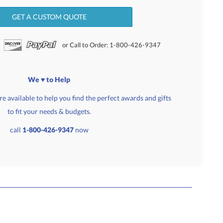
GET A CUSTOM QUOTE
or Call to Order: 1-800-426-9347
We ♥ to Help
e available to help you find the perfect awards and gifts
to fit your needs & budgets.
call
1-800-426-9347
now