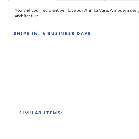
You and your recipient will love our Annika Vase. A modern desi
architecture.
SHIPS IN:
6 BUSINESS DAYS
SIMILAR ITEMS: