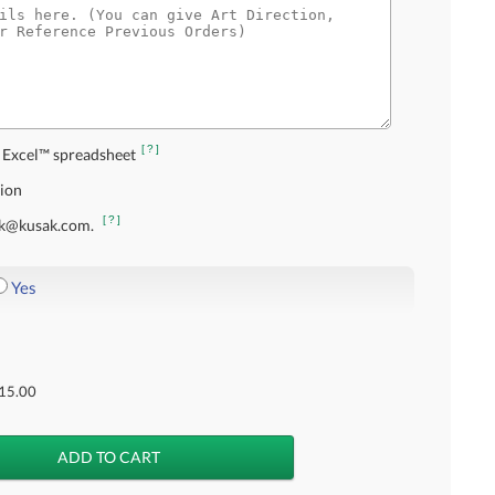
[?]
 Excel™ spreadsheet
tion
[?]
usak@kusak.com.
Yes
15.00