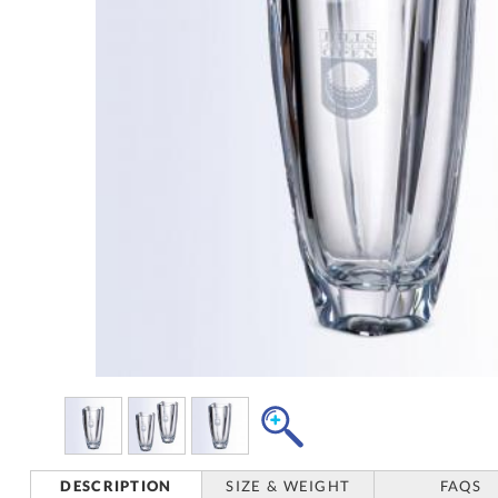
DESCRIPTION
SIZE & WEIGHT
FAQS