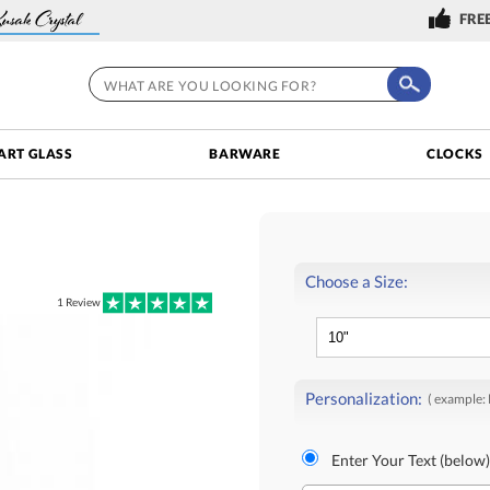
FREE
ART GLASS
BARWARE
CLOCKS
Choose a Size:
1
Review
Personalization:
( example:
Enter Your Text (below)