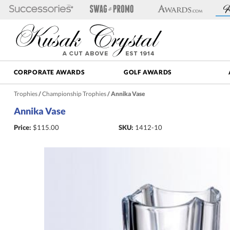
CORPORATE AWARDS
GOLF AWARDS
Trophies
/
Championship Trophies
/
Annika Vase
Annika Vase
Price:
$
115.00
SKU:
1412-10