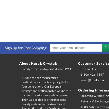
Sign up for Free Shipping:
About Kusak Crystal:
Customer Servic
Family owned and operated since 1914.
Contact Us
1-800-426-9347
Kusak has been the premiere
destination for quality crystal gifts for
four generations. Our European
heritage and craftsmanship was born in
hand-cut crystal vase and stemware.
Then we decided to bring that same
quality and care to the Awards and
Recognition industry. We have been
sand-carving crystal for over 100 years,
and continue to supply the best
kusak@kusak.com
Ordering Informa
Ordering & Shipping
Returns & Exchange
100% Satisfaction G