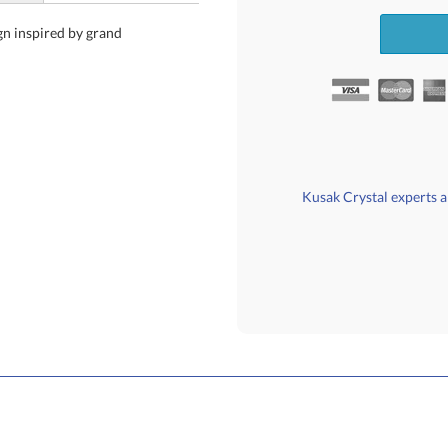
gn inspired by grand
Kusak Crystal experts ar