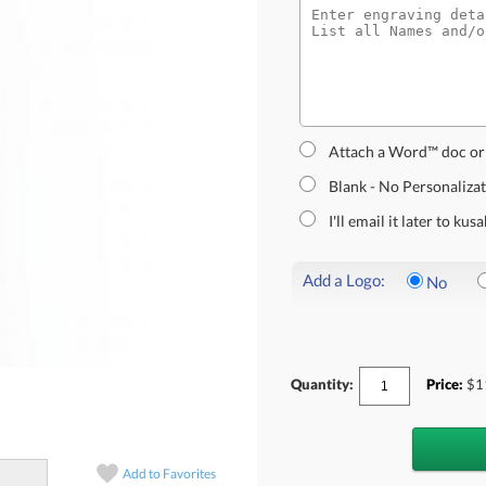
Attach a Word™ doc or
Blank - No Personaliza
I'll email it later to k
Add a Logo:
No
Quantity:
Price:
$
1
Add to
Favorites