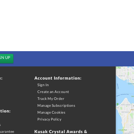
e:
Account Information:
Sign In
Create an Account
Track My Order
Manage Subscriptions
tion:
Manage Cookies
Privacy Policy
s
Kusak Crystal Awards &
uarantee