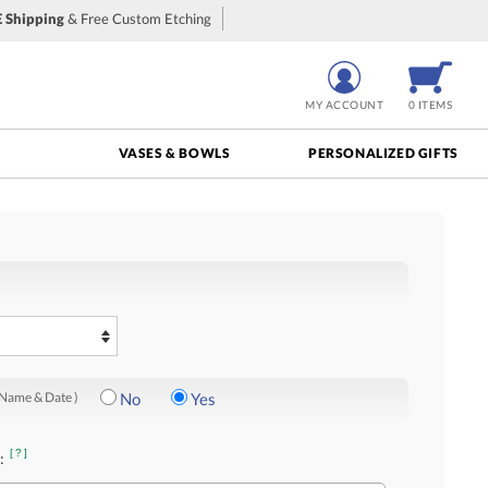
 Shipping
& Free Custom Etching
MY ACCOUNT
0 ITEMS
VASES & BOWLS
PERSONALIZED GIFTS
 Name & Date )
No
Yes
[?]
: