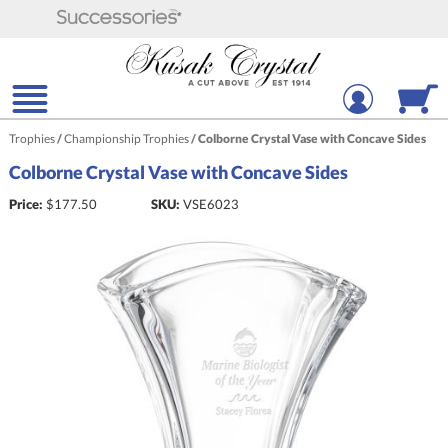
Trophies
/
Championship Trophies
/
Colborne Crystal Vase with Concave Sides
Colborne Crystal Vase with Concave Sides
Price:
$
177.50
SKU:
VSE6023