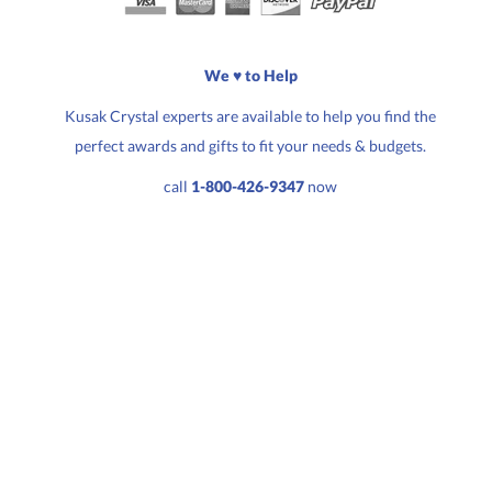
Quantity:
Price:
$
177.50
We ♥ to Help
Kusak Crystal experts are available to help you find the
perfect awards and gifts to fit your needs & budgets.
call
1-800-426-9347
now