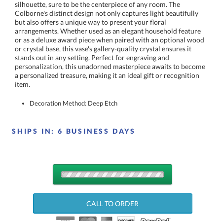
item.
Decoration Method: Deep Etch
SHIPS IN:
6 BUSINESS DAYS
QUANTITY
DISCOUNTS:
CALL TO ORDER