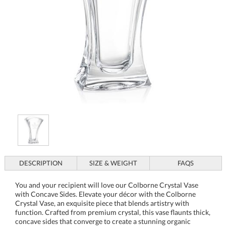
DESCRIPTION
SIZE & WEIGHT
FAQS
You and your recipient will love our Colborne Crystal Vase
with Concave Sides. Elevate your décor with the Colborne
Crystal Vase, an exquisite piece that blends artistry with
function. Crafted from premium crystal, this vase flaunts thick,
concave sides that converge to create a stunning organic
silhouette, sure to be the centerpiece of any room. The
Colborne's distinct design not only captures light beautifully
but also offers a unique way to present your floral
arrangements. Whether used as an elegant household feature
or as a deluxe award piece when paired with an optional wood
or crystal base, this vase's gallery-quality crystal ensures it
stands out in any setting. Perfect for engraving and
personalization, this unadorned masterpiece awaits to become
a personalized treasure, making it an ideal gift or recognition