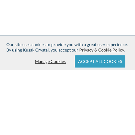
Our site uses cookies to provide you with a great user experience.
By using Kusak Crystal, you accept our
Privacy & Cookie Policy
.
Manage Cookies
ACCEPT ALL COOKIES
Sign up for Free Shipping:
About Kusak Crystal:
Family owned and operated since
Customer Service:
1914.