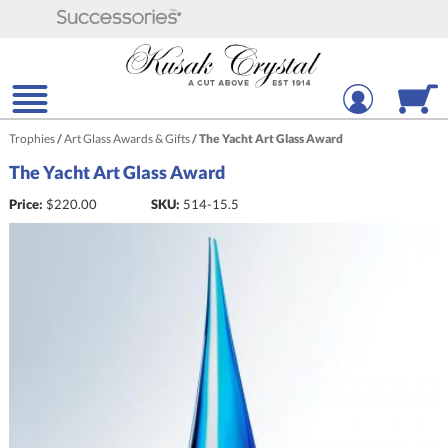
Trophies
/
Art Glass Awards & Gifts
/
The Yacht Art Glass Award
The Yacht Art Glass Award
Price:
$
220.00
SKU:
514-15.5