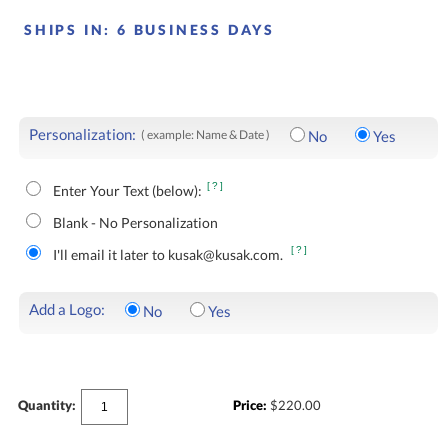
SHIPS IN:
6 BUSINESS DAYS
Personalization:
( example: Name & Date )
No
Yes
[?]
Enter Your Text (below):
Blank - No Personalization
[?]
I'll email it later to kusak@kusak.com.
Add a Logo:
No
Yes
Quantity:
Price:
$
220.00