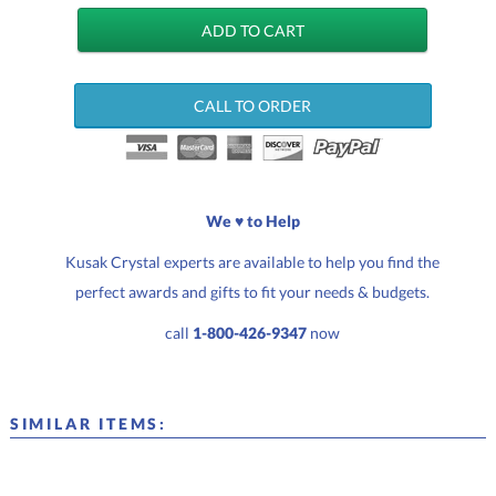
CALL TO ORDER
We ♥ to Help
Kusak Crystal experts are available to help you find the
perfect awards and gifts to fit your needs & budgets.
call
1-800-426-9347
now
SIMILAR ITEMS: