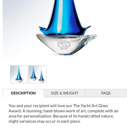
DESCRIPTION
SIZE & WEIGHT
FAQS
You and your recipient will love our The Yacht Art Glass
Award. A stunning, hand-blown work of art, complete with an
area for personalization. Because of its handcrafted nature,
slight variances may occur in each piece.