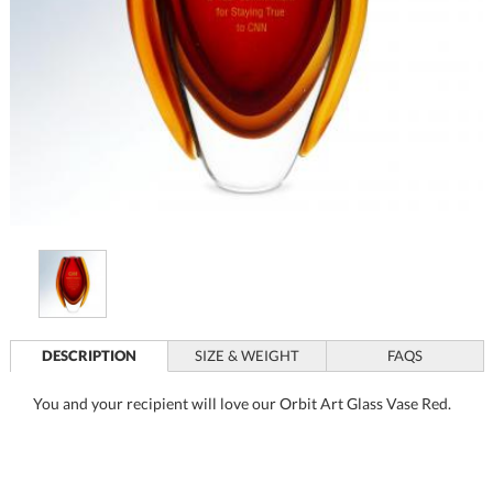
DESCRIPTION
SIZE & WEIGHT
FAQS
You and your recipient will love our Orbit Art Glass Vase Red.