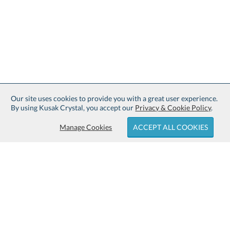
Our site uses cookies to provide you with a great user experience.
By using Kusak Crystal, you accept our
Privacy & Cookie Policy
.
Manage Cookies
ACCEPT ALL COOKIES
Sign up for Free Shipping:
About Kusak Crystal: