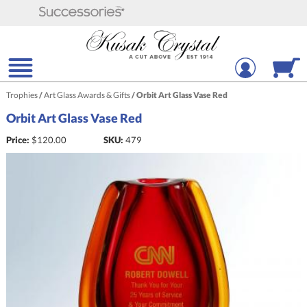
Trophies
/
Art Glass Awards & Gifts
/
Orbit Art Glass Vase Red
Orbit Art Glass Vase Red
Price:
$
120.00
SKU:
479