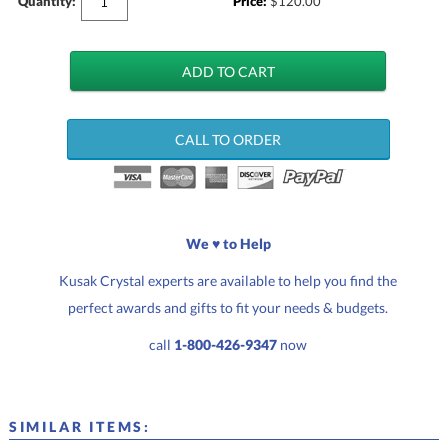
Quantity:
Price:
$
120.00
CALL TO ORDER
We ♥ to Help
Kusak Crystal experts are available to help you find the
perfect awards and gifts to fit your needs & budgets.
call
1-800-426-9347
now
SIMILAR ITEMS: