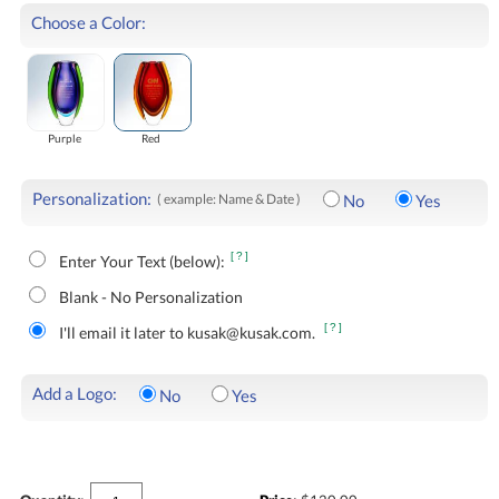
Choose a Color:
Purple
Red
Personalization:
( example: Name & Date )
No
Yes
[?]
Enter Your Text (below):
Blank - No Personalization
[?]
I'll email it later to kusak@kusak.com.
Add a Logo:
No
Yes