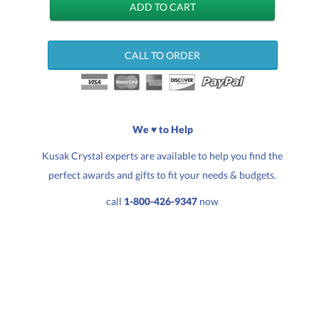
CALL TO ORDER
We ♥ to Help
Kusak Crystal experts are available to help you find the
perfect awards and gifts to fit your needs & budgets.
call
1-800-426-9347
now