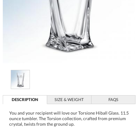
DESCRIPTION
SIZE & WEIGHT
FAQS
You and your recipient will love our Torsione Hiball Glass. 11.5
ounce tumbler. The Torsion collection, crafted from premium
crystal, twists from the ground up.