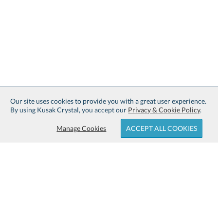
Our site uses cookies to provide you with a great user experience.
By using Kusak Crystal, you accept our
Privacy & Cookie Policy
.
Manage Cookies
ACCEPT ALL COOKIES
Sign up for Free Shipping:
About Kusak Crystal: