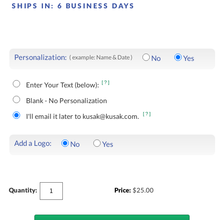
SHIPS IN:
6 BUSINESS DAYS
Personalization:
( example: Name & Date )
No
Yes
[?]
Enter Your Text (below):
Blank - No Personalization
[?]
I'll email it later to kusak@kusak.com.
Add a Logo:
No
Yes
Quantity:
Price:
$
25.00