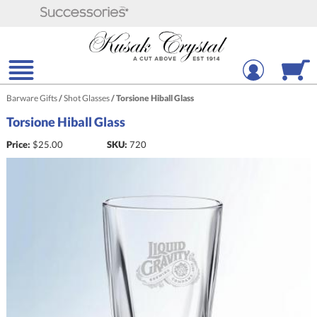
Barware Gifts
/
Shot Glasses
/
Torsione Hiball Glass
Torsione Hiball Glass
Price:
$
25.00
SKU:
720