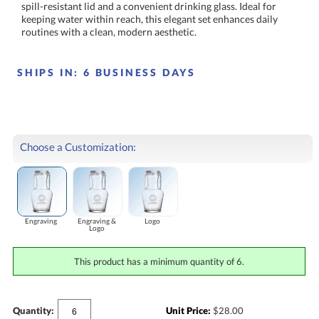
routines with a clean, modern aesthetic.
SHIPS IN:
6 BUSINESS DAYS
Choose a Customization:
Engraving
Engraving &
Logo
Logo
This product has a minimum quantity of 6.
Quantity:
Unit Price:
$
28.00