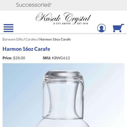
Barware Gifts
/
Carafes
/
Harmon 16oz Carafe
Harmon 16oz Carafe
Price:
$
28.00
SKU:
KBWG612