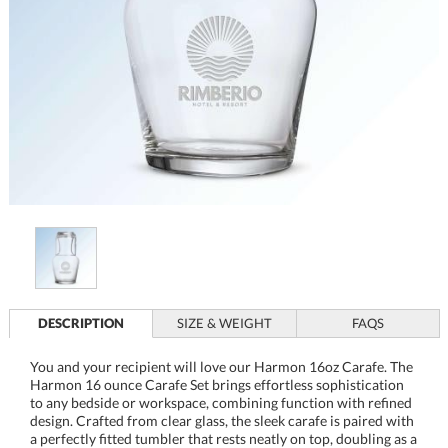
DESCRIPTION
SIZE & WEIGHT
FAQS
You and your recipient will love our Harmon 16oz Carafe. The
Harmon 16 ounce Carafe Set brings effortless sophistication
to any bedside or workspace, combining function with refined
design. Crafted from clear glass, the sleek carafe is paired with
a perfectly fitted tumbler that rests neatly on top, doubling as a
spill-resistant lid and a convenient drinking glass. Ideal for
keeping water within reach, this elegant set enhances daily