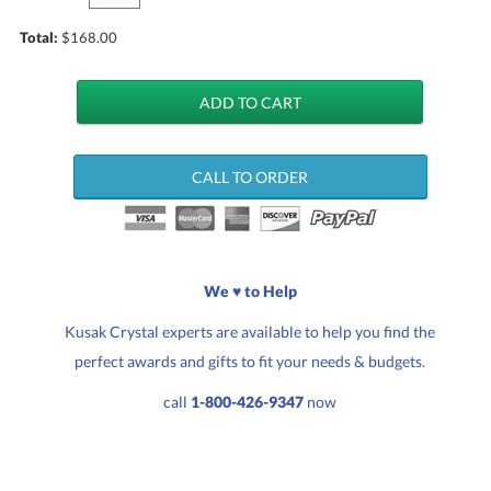
Total:
$
168.00
CALL TO ORDER
We ♥ to Help
Kusak Crystal experts are available to help you find the
perfect awards and gifts to fit your needs & budgets.
call
1-800-426-9347
now