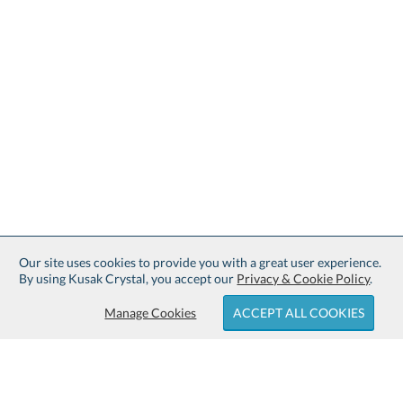
Our site uses cookies to provide you with a great user experience.
By using Kusak Crystal, you accept our
Privacy & Cookie Policy
.
Manage Cookies
ACCEPT ALL COOKIES
Sign up for Free Shipping: