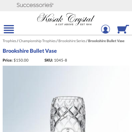
Trophies
/
Championship Trophies
/
Brookshire Series
/
Brookshire Bullet Vase
Brookshire Bullet Vase
Price:
$
150.00
SKU:
1045-8