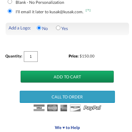
Blank - No Personalization
[?]
I'll email it later to kusak@kusak.com.
Add a Logo:
No
Yes
Quantity:
Price:
$
150.00
CALL TO ORDER
We ♥ to Help