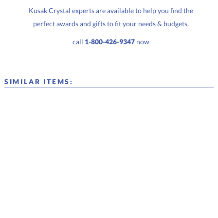
Kusak Crystal experts are available to help you find the
perfect awards and gifts to fit your needs & budgets.
call
1-800-426-9347
now
SIMILAR ITEMS: