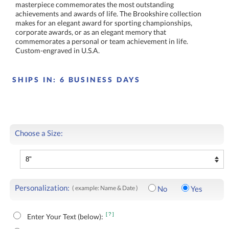
Custom-engraved in U.S.A.
SHIPS IN:
6 BUSINESS DAYS
Choose a Size:
Personalization:
( example: Name & Date )
No
Yes
[?]
Enter Your Text (below):