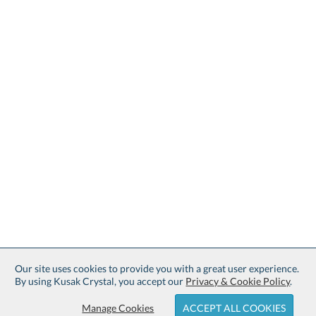
Our site uses cookies to provide you with a great user experience.
By using Kusak Crystal, you accept our
Privacy & Cookie Policy
.
Manage Cookies
ACCEPT ALL COOKIES