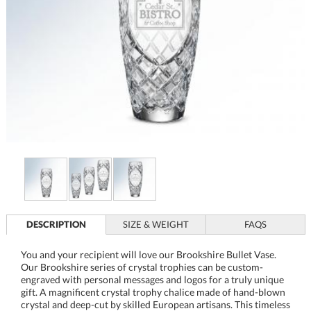
DESCRIPTION
SIZE & WEIGHT
FAQS
You and your recipient will love our Brookshire Bullet Vase.
Our Brookshire series of crystal trophies can be custom-
engraved with personal messages and logos for a truly unique
gift. A magnificent crystal trophy chalice made of hand-blown
crystal and deep-cut by skilled European artisans. This timeless
masterpiece commemorates the most outstanding
achievements and awards of life. The Brookshire collection
makes for an elegant award for sporting championships,
corporate awards, or as an elegant memory that
commemorates a personal or team achievement in life.