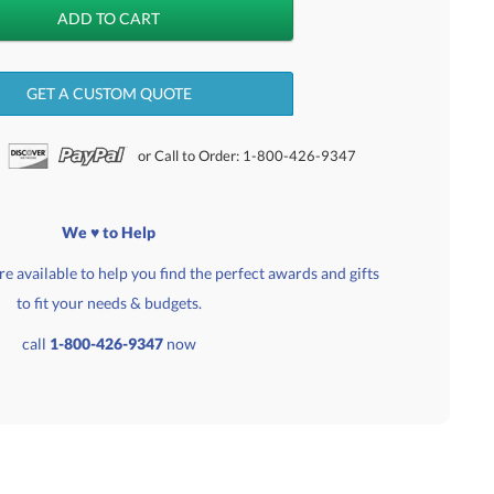
GET A CUSTOM QUOTE
or Call to Order: 1-800-426-9347
We ♥ to Help
e available to help you find the perfect awards and gifts
to fit your needs & budgets.
call
1-800-426-9347
now