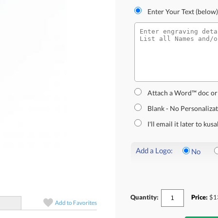
Enter Your Text (below)
Attach a Word™ doc or
Blank - No Personaliza
I'll email it later to k
Add a Logo:
No
Quantity:
Price:
$
1
Add to
Favorites