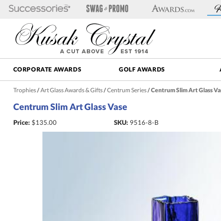
CORPORATE AWARDS
GOLF AWARDS
Trophies
/
Art Glass Awards & Gifts
/
Centrum Series
/
Centrum Slim Art Glass Va
Centrum Slim Art Glass Vase
Price:
$
135.00
SKU:
9516-8-B