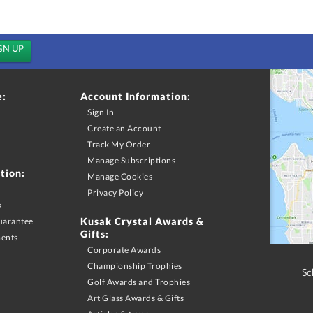
e:
Account Information:
Sign In
Create an Account
Track My Order
Manage Subscriptions
tion:
Manage Cookies
Privacy Policy
s
Kusak Crystal Awards &
uarantee
Gifts:
ments
Corporate Awards
Championship Trophies
Sc
Golf Awards and Trophies
Art Glass Awards & Gifts