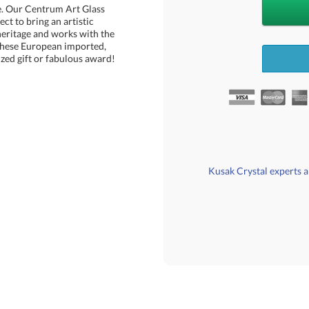
e. Our Centrum Art Glass
rfect to bring an artistic
ritage and works with the
 These European imported,
zed gift or fabulous award!
Kusak Crystal experts ar