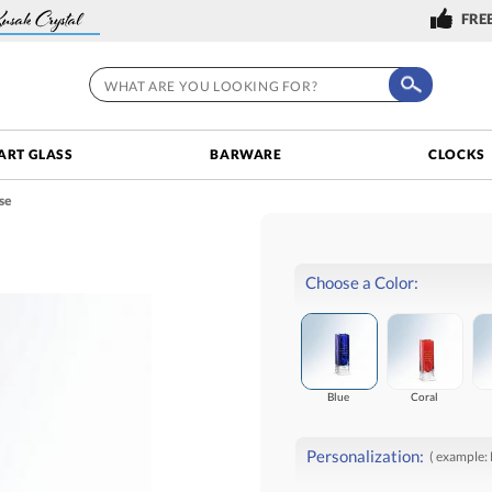
FREE
ART GLASS
BARWARE
CLOCKS
se
Choose a Color:
Blue
Coral
Personalization:
( example: