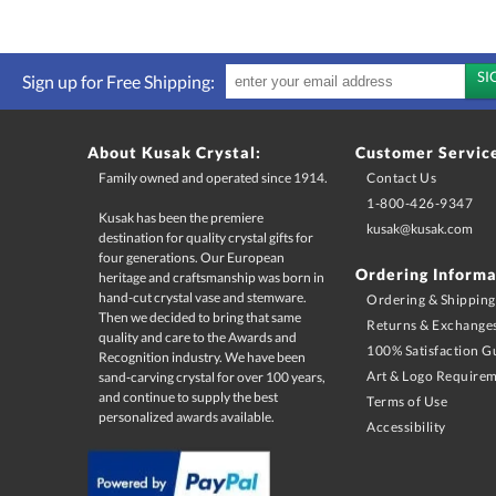
Sign up for Free Shipping:
About Kusak Crystal:
Customer Servic
Family owned and operated since 1914.
Contact Us
1-800-426-9347
Kusak has been the premiere
destination for quality crystal gifts for
four generations. Our European
heritage and craftsmanship was born in
hand-cut crystal vase and stemware.
Then we decided to bring that same
quality and care to the Awards and
Recognition industry. We have been
sand-carving crystal for over 100 years,
and continue to supply the best
kusak@kusak.com
Ordering Informa
Ordering & Shipping
Returns & Exchange
100% Satisfaction G
Art & Logo Require
Terms of Use
personalized awards available.
Accessibility