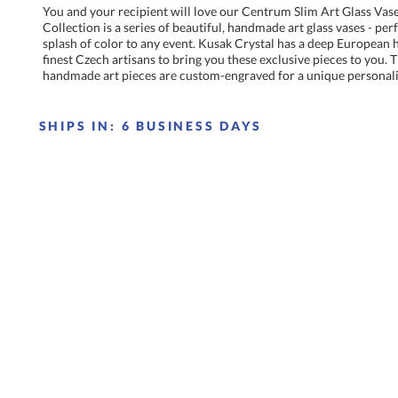
You and your recipient will love our Centrum Slim Art Glass Vas
Collection is a series of beautiful, handmade art glass vases - pe
splash of color to any event. Kusak Crystal has a deep European he
finest Czech artisans to bring you these exclusive pieces to you.
handmade art pieces are custom-engraved for a unique personali
SHIPS IN:
6 BUSINESS DAYS