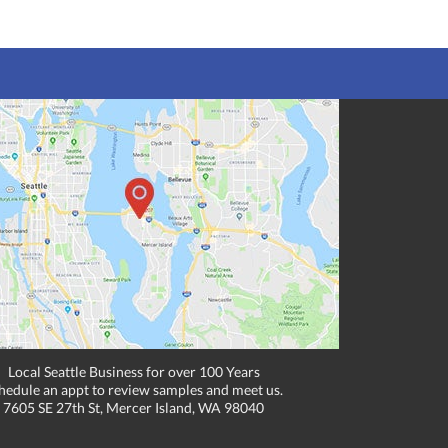
Local Seattle Business for over 100 Years
hedule an appt to review samples and meet us.
7605 SE 27th St, Mercer Island, WA 98040