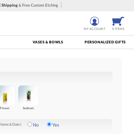
 Shipping
& Free Custom Etching
MY ACCOUNT
0 ITEMS
VASES & BOWLS
PERSONALIZED GIFTS
Flower
Seafoam
 Name & Date )
No
Yes