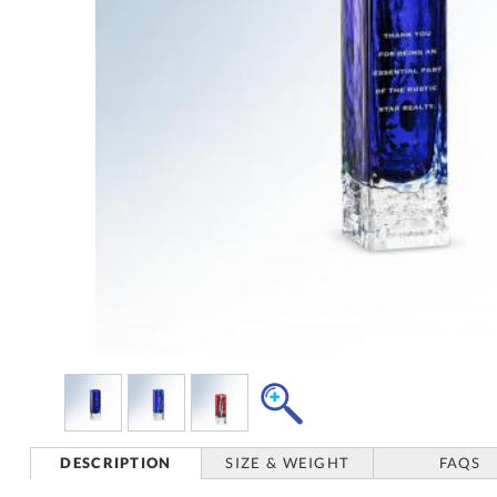
DESCRIPTION
SIZE & WEIGHT
FAQS