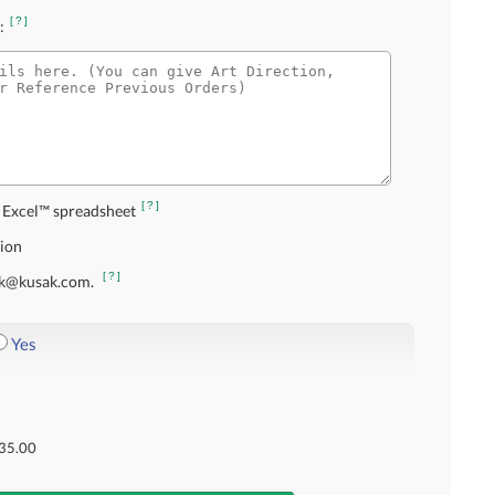
[?]
:
[?]
 Excel™ spreadsheet
tion
[?]
usak@kusak.com.
Yes
35.00