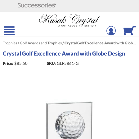
Trophies
/
Golf Awards and Trophies
/
Crystal Golf Excellence Award with Globe Design
Crystal Golf Excellence Award with Globe Design
Price:
$
85.50
SKU:
GLF5861-G