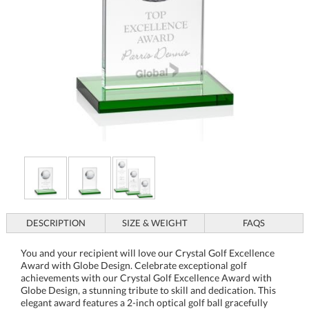
DESCRIPTION
SIZE & WEIGHT
FAQS
You and your recipient will love our Crystal Golf Excellence
Award with Globe Design. Celebrate exceptional golf
achievements with our Crystal Golf Excellence Award with
Globe Design, a stunning tribute to skill and dedication. This
elegant award features a 2-inch optical golf ball gracefully
perched on a sleek crystal upright, all resting on a clear or
green crystal base. Ideal for honoring a masterful stroke or a
championship drive, this award merges artistry with
recognition, making it the perfect keepsake for any golf
enthusiast. Personalization options allow you to tailor each
award, making it a meaningful memento of success and