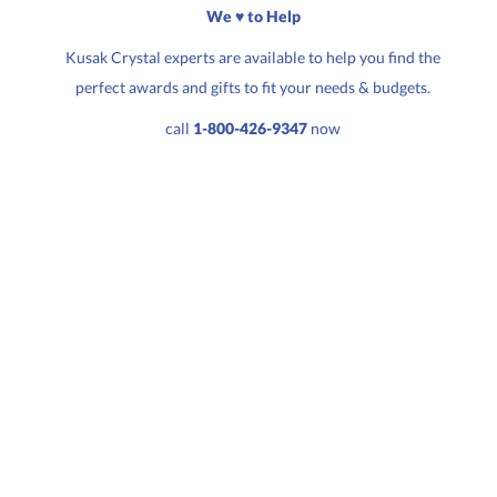
We ♥ to Help
Kusak Crystal experts are available to help you find the
perfect awards and gifts to fit your needs & budgets.
Quantity:
Price:
$
85.50
call
1-800-426-9347
now