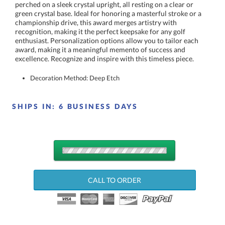
excellence. Recognize and inspire with this timeless piece.
Decoration Method: Deep Etch
SHIPS IN:
6 BUSINESS DAYS
QUANTITY
DISCOUNTS:
CALL TO ORDER
Choose a Size: