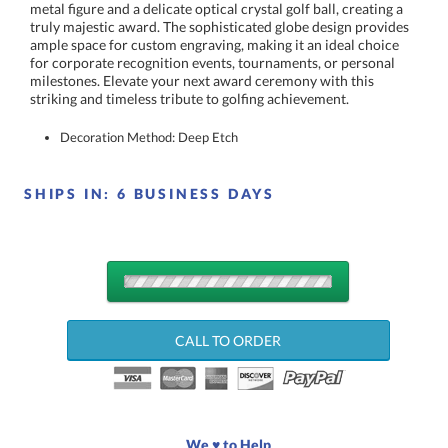
striking and timeless tribute to golfing achievement.
Decoration Method: Deep Etch
SHIPS IN:
6 BUSINESS DAYS
QUANTITY
DISCOUNTS:
CALL TO ORDER
Choose a Size:
We ♥ to Help