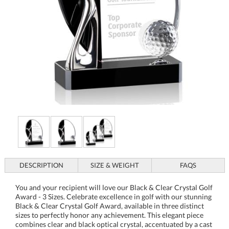
DESCRIPTION
SIZE & WEIGHT
FAQS
You and your recipient will love our Black & Clear Crystal Golf
Award - 3 Sizes. Celebrate excellence in golf with our stunning
Black & Clear Crystal Golf Award, available in three distinct
sizes to perfectly honor any achievement. This elegant piece
combines clear and black optical crystal, accentuated by a cast
metal figure and a delicate optical crystal golf ball, creating a
truly majestic award. The sophisticated globe design provides
ample space for custom engraving, making it an ideal choice
for corporate recognition events, tournaments, or personal
milestones. Elevate your next award ceremony with this