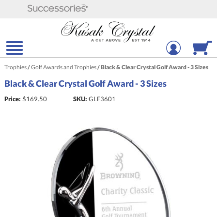
Trophies
/
Golf Awards and Trophies
/
Black & Clear Crystal Golf Award - 3 Sizes
Black & Clear Crystal Golf Award - 3 Sizes
Price:
$
169.50
SKU:
GLF3601