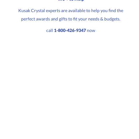
Kusak Crystal experts are available to help you find the
perfect awards and gifts to fit your needs & budgets.
Quantity:
Price:
$
169.50
call
1-800-426-9347
now