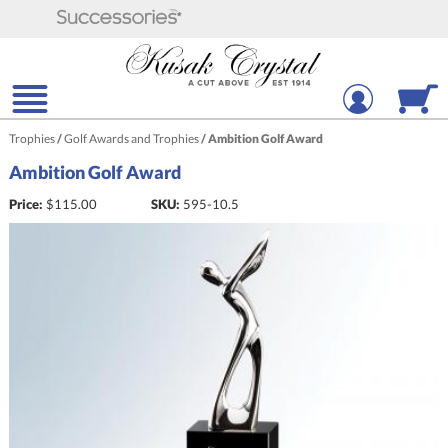
Trophies
/
Golf Awards and Trophies
/
Ambition Golf Award
Ambition Golf Award
Price:
$
115.00
SKU:
595-10.5