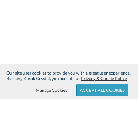
Our site uses cookies to provide you with a great user experience.
By using Kusak Crystal, you accept our
Privacy & Cookie Policy
.
Manage Cookies
ACCEPT ALL COOKIES
Sign up for Free Shipping: