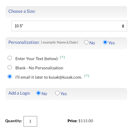
Choose a Size:
Personalization:
( example: Name & Date )
No
Yes
[?]
Enter Your Text (below):
Blank - No Personalization
[?]
I'll email it later to kusak@kusak.com.
Add a Logo:
No
Yes
Quantity:
Price:
$
115.00