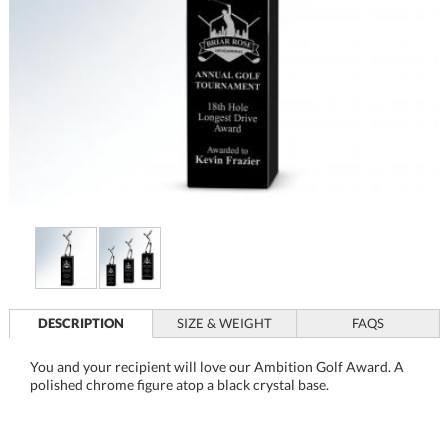
DESCRIPTION
SIZE & WEIGHT
FAQS
You and your recipient will love our Ambition Golf Award. A
polished chrome figure atop a black crystal base.