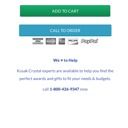
CALL TO ORDER
We ♥ to Help
Kusak Crystal experts are available to help you find the
perfect awards and gifts to fit your needs & budgets.
call
1-800-426-9347
now