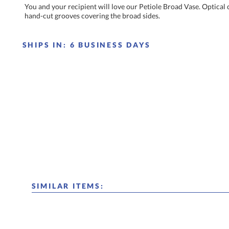
You and your recipient will love our Petiole Broad Vase. Optical 
hand-cut grooves covering the broad sides.
SHIPS IN:
6 BUSINESS DAYS
SIMILAR ITEMS: