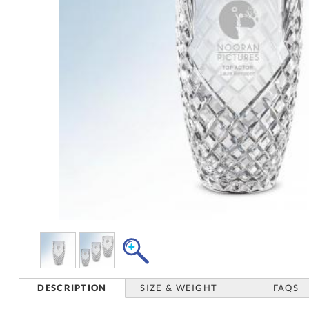
DESCRIPTION
SIZE & WEIGHT
FAQS