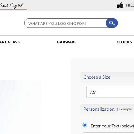
FREE
ART GLASS
BARWARE
CLOCKS
Choose a Size:
Personalization:
( example:
Enter Your Text (below)