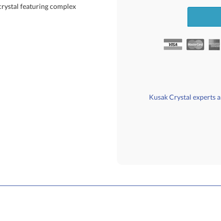
crystal featuring complex
Kusak Crystal experts ar