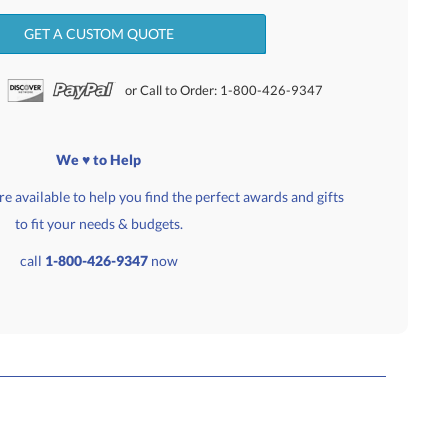
GET A CUSTOM QUOTE
or Call to Order: 1-800-426-9347
We ♥ to Help
e available to help you find the perfect awards and gifts
to fit your needs & budgets.
call
1-800-426-9347
now