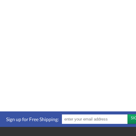
Sign up for Free Shipping: