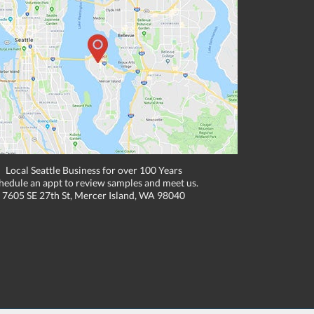
Local Seattle Business for over 100 Years
hedule an appt to review samples and meet us.
7605 SE 27th St, Mercer Island, WA 98040
, email, or fax if placing an order through these channels. Can expire or
e to one location. Cannot be combined with any other discounts or promotions such
hipping methods. Other exclusions may apply. Subject to adjustment due to returns,