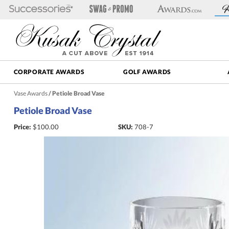
CORPORATE AWARDS
GOLF AWARDS
Vase Awards
/
Petiole Broad Vase
Petiole Broad Vase
Price:
$
100.00
SKU:
708-7