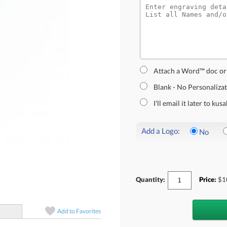
Attach a Word™ doc or
Blank - No Personaliza
I'll email it later to k
Add a Logo:
No
Quantity:
Price:
$
1
Add to
Favorites