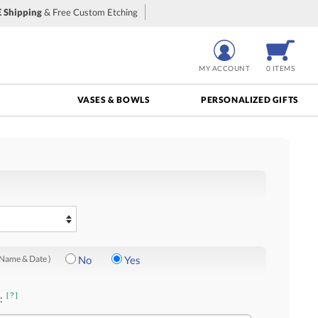
 Shipping
& Free Custom Etching
MY ACCOUNT
0 ITEMS
VASES & BOWLS
PERSONALIZED GIFTS
 Name & Date )
No
Yes
[?]
: