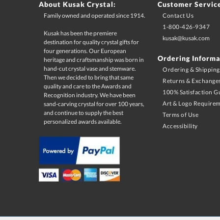
About Kusak Crystal:
Customer Servic
Family owned and operated since 1914.
Contact Us
1-800-426-9347
Kusak has been the premiere
destination for quality crystal gifts for
four generations. Our European
heritage and craftsmanship was born in
hand-cut crystal vase and stemware.
Then we decided to bring that same
quality and care to the Awards and
Recognition industry. We have been
sand-carving crystal for over 100 years,
and continue to supply the best
kusak@kusak.com
Ordering Informa
Ordering & Shipping
Returns & Exchange
100% Satisfaction G
Art & Logo Require
Terms of Use
personalized awards available.
Accessibility
Terms & Conditions:
Must use desired promo code at time of checkout. Minimum 
change at anytime. Limited 1 time use per customer. Limited to U
as sale items, quantity discounts, and multiple promo codes. Pro