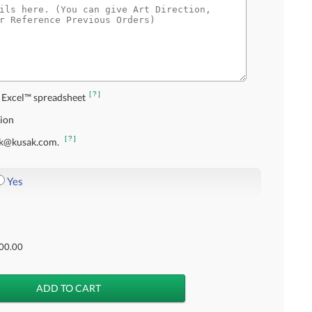
[?]
 Excel™ spreadsheet
tion
[?]
usak@kusak.com.
Yes
00.00