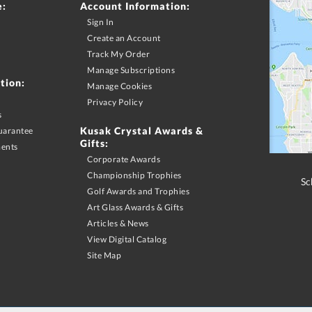
e:
Account Information:
Sign In
Create an Account
Track My Order
Manage Subscriptions
tion:
Manage Cookies
Privacy Policy
s
Kusak Crystal Awards &
uarantee
Gifts:
ments
Corporate Awards
Championship Trophies
Sc
Golf Awards and Trophies
Art Glass Awards & Gifts
Articles & News
View Digital Catalog
Site Map
merchandise purchase may apply. Promotional offers and discounts must be requested via phone
S & Canadian orders. Shipping offers limited to Contiguous US shipping addresses with UPS ground servic
motion excludes promotional products. Promotion does not apply to previous purchases, taxes, or other s