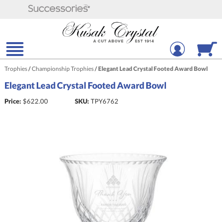
Trophies
/
Championship Trophies
/
Elegant Lead Crystal Footed Award Bowl
Elegant Lead Crystal Footed Award Bowl
Price:
$
622.00
SKU:
TPY6762