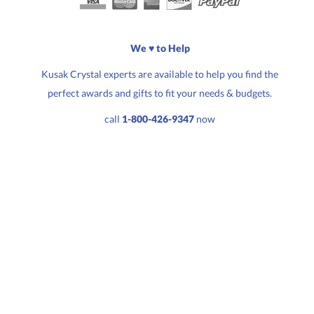
Choose a Size:
We ♥ to Help
Kusak Crystal experts are available to help you find the
perfect awards and gifts to fit your needs & budgets.
Quantity:
Price:
$
622.00
call
1-800-426-9347
now