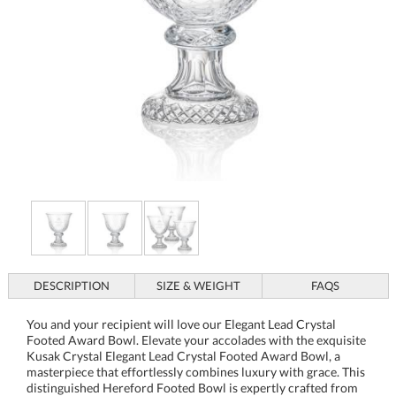
DESCRIPTION
SIZE & WEIGHT
FAQS
You and your recipient will love our Elegant Lead Crystal
Footed Award Bowl. Elevate your accolades with the exquisite
Kusak Crystal Elegant Lead Crystal Footed Award Bowl, a
masterpiece that effortlessly combines luxury with grace. This
distinguished Hereford Footed Bowl is expertly crafted from
24% full lead crystal, ensuring a sparkling clarity and a
substantial feel that speaks to its premium quality. The
intricate cuts and elegant pedestal base make this bowl not just
an award but a cherished keepsake that will be admired for
years. Though it appears personalized in the image, each bowl
begins as a blank canvas, allowing for custom engravings that
celebrate achievements, commemorate milestones, or express
heartfelt appreciation. Whether displayed in a cabinet or at the
center of a table, this piece shines as a testament to excellence