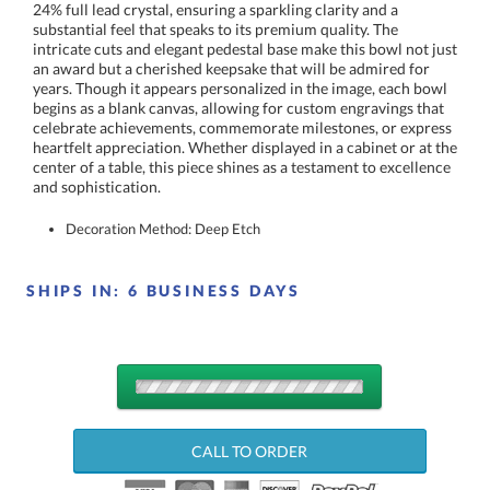
and sophistication.
Decoration Method: Deep Etch
SHIPS IN:
6 BUSINESS DAYS
QUANTITY
DISCOUNTS:
CALL TO ORDER